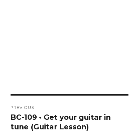
Post
PREVIOUS
navigation
BC-109 • Get your guitar in
Previous
post:
tune (Guitar Lesson)