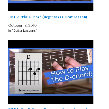
BC-112 • The A Chord (Beginners Guitar Lesson)
October 13, 2010
In "Guitar Lessons"