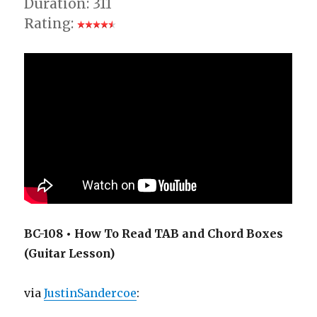
Duration: 311
Rating:
BC-108 • How To Read TAB and Chord Boxes
(Guitar Lesson)
via
JustinSandercoe
: