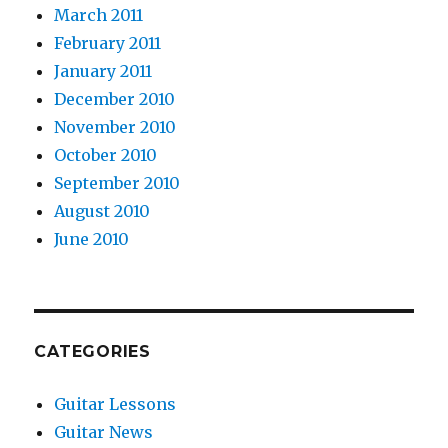
March 2011
February 2011
January 2011
December 2010
November 2010
October 2010
September 2010
August 2010
June 2010
CATEGORIES
Guitar Lessons
Guitar News