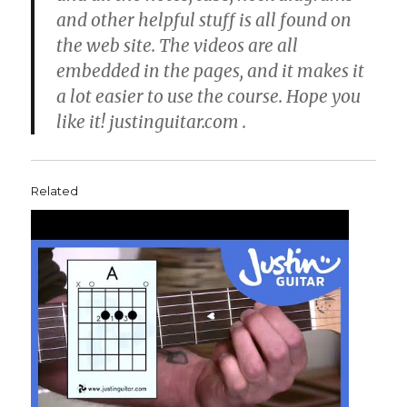
and other helpful stuff is all found on
the web site. The videos are all
embedded in the pages, and it makes it
a lot easier to use the course. Hope you
like it! justinguitar.com .
Related