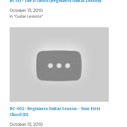
BC-111 • The D Chord (Beginners Guitar Lesson)
October 13, 2010
In "Guitar Lessons"
BC-002 • Beginners Guitar Lesson – Your First
Chord (D)
October 13, 2010