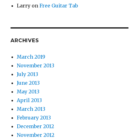
Larry
on
Free Guitar Tab
ARCHIVES
March 2019
November 2013
July 2013
June 2013
May 2013
April 2013
March 2013
February 2013
December 2012
November 2012