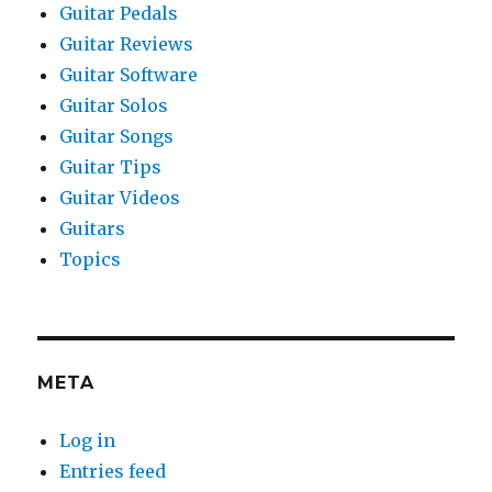
Guitar Pedals
Guitar Reviews
Guitar Software
Guitar Solos
Guitar Songs
Guitar Tips
Guitar Videos
Guitars
Topics
META
Log in
Entries feed