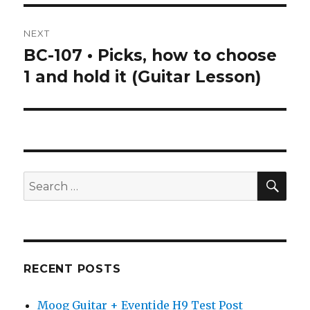
NEXT
BC-107 • Picks, how to choose
Next
post:
1 and hold it (Guitar Lesson)
SEA
Search
for:
RECENT POSTS
Moog Guitar + Eventide H9 Test Post