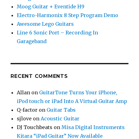
Moog Guitar + Eventide H9
Electro-Harmonix 8 Step Program Demo
Awesome Lego Guitars
Line 6 Sonic Port – Recording In
Garageband
RECENT COMMENTS
Allan
on
GuitarTone Turns Your iPhone,
iPod touch or iPad Into A Virtual Guitar Amp
Q-factor
on
Guitar Tabs
sjlove
on
Acoustic Guitar
DJ Touchbeats
on
Misa Digital Instruments
Kitara “iPad Guitar” Now Available