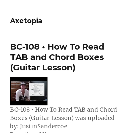
Axetopia
BC-108 • How To Read
TAB and Chord Boxes
(Guitar Lesson)
BC-108 • How To Read TAB and Chord
Boxes (Guitar Lesson) was uploaded
by: JustinSandercoe