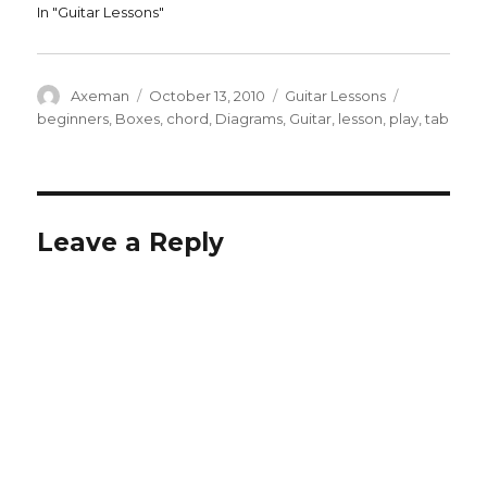
In "Guitar Lessons"
Author
Posted
Categories
Tags
Axeman
October 13, 2010
Guitar Lessons
on
beginners
,
Boxes
,
chord
,
Diagrams
,
Guitar
,
lesson
,
play
,
tab
Leave a Reply