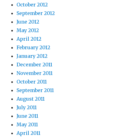
October 2012
September 2012
June 2012
May 2012
April 2012
February 2012
January 2012
December 2011
November 2011
October 2011
September 2011
August 2011
July 2011
June 2011
May 2011
April 2011