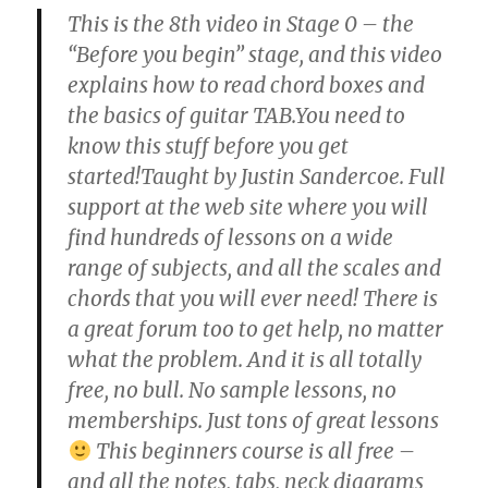
This is the 8th video in Stage 0 – the
“Before you begin” stage, and this video
explains how to read chord boxes and
the basics of guitar TAB.You need to
know this stuff before you get
started!Taught by Justin Sandercoe. Full
support at the web site where you will
find hundreds of lessons on a wide
range of subjects, and all the scales and
chords that you will ever need! There is
a great forum too to get help, no matter
what the problem. And it is all totally
free, no bull. No sample lessons, no
memberships. Just tons of great lessons
This beginners course is all free –
and all the notes, tabs, neck diagrams