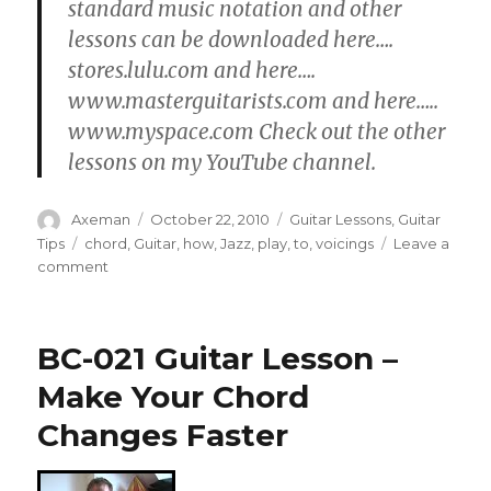
standard music notation and other
lessons can be downloaded here….
stores.lulu.com and here….
www.masterguitarists.com and here…..
www.myspace.com Check out the other
lessons on my YouTube channel.
Author
Posted
Categories
Axeman
October 22, 2010
Guitar Lessons
,
Guitar
on
Tags
Tips
chord
,
Guitar
,
how
,
Jazz
,
play
,
to
,
voicings
Leave a
on
comment
How
To
Play
BC-021 Guitar Lesson –
112
Jazz
Make Your Chord
Guitar
Changes Faster
Chords