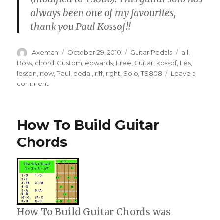
always been one of my favourites,
thank you Paul Kossof!!
Author
Posted
Categories
Tags
Axeman
October 29, 2010
Guitar Pedals
all
,
on
Boss
,
chord
,
Custom
,
edwards
,
Free
,
Guitar
,
kossof
,
Les
,
lesson
,
now
,
Paul
,
pedal
,
riff
,
right
,
Solo
,
TS808
Leave a
on
comment
Free
–
All
How To Build Guitar
Right
Now,
Chords
riff
+
solo
–
Alternate
position
with
How To Build Guitar Chords was
capo