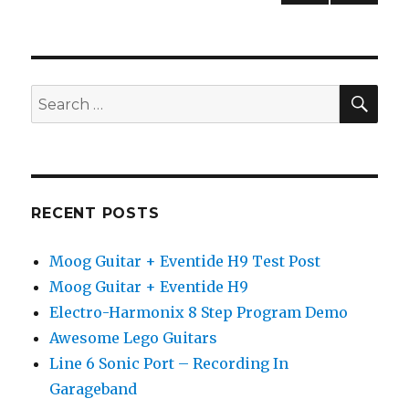
Chord
NEXT
pagination
(Begi
PAG
Guitar
E
Lesso
SEA
Search
for:
RECENT POSTS
Moog Guitar + Eventide H9 Test Post
Moog Guitar + Eventide H9
Electro-Harmonix 8 Step Program Demo
Awesome Lego Guitars
Line 6 Sonic Port – Recording In
Garageband