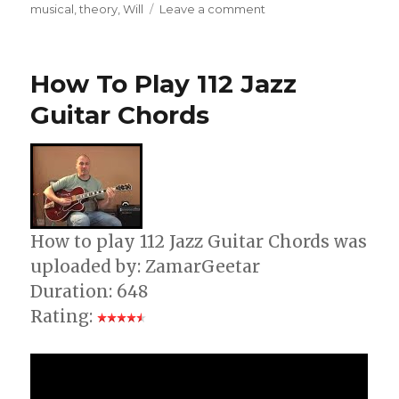
on
musical
,
theory
,
Will
Leave a comment
How
To
Build
How To Play 112 Jazz
Guitar
Chords
Guitar Chords
How to play 112 Jazz Guitar Chords was
uploaded by: ZamarGeetar
Duration: 648
Rating: