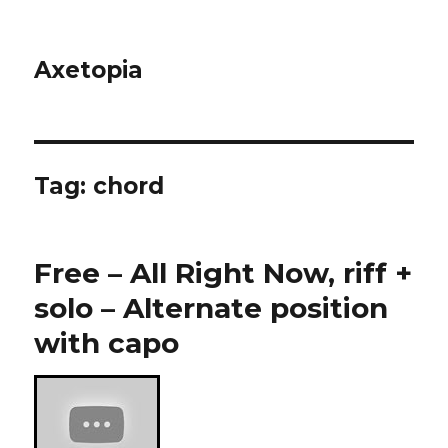
Axetopia
Tag:
chord
Free – All Right Now, riff +
solo – Alternate position
with capo