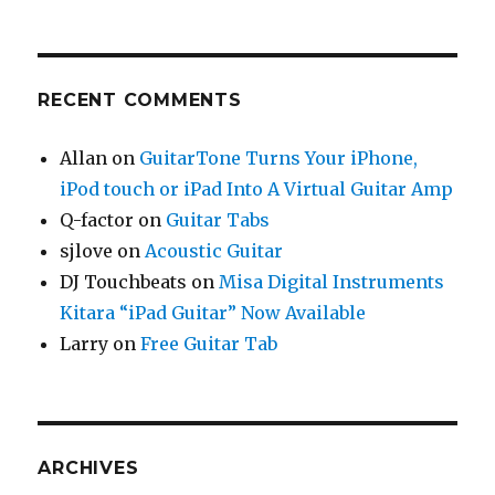
RECENT COMMENTS
Allan
on
GuitarTone Turns Your iPhone,
iPod touch or iPad Into A Virtual Guitar Amp
Q-factor
on
Guitar Tabs
sjlove
on
Acoustic Guitar
DJ Touchbeats
on
Misa Digital Instruments
Kitara “iPad Guitar” Now Available
Larry
on
Free Guitar Tab
ARCHIVES