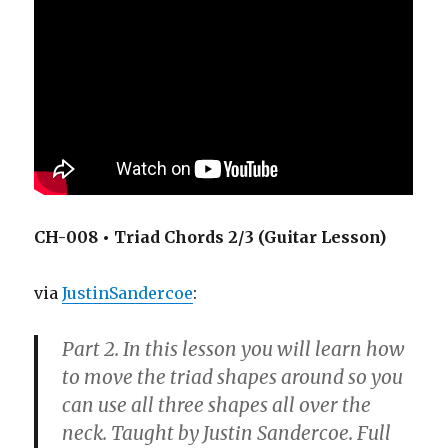
CH-008 • Triad Chords 2/3 (Guitar Lesson)
via
JustinSandercoe
:
Part 2. In this lesson you will learn how
to move the triad shapes around so you
can use all three shapes all over the
neck. Taught by Justin Sandercoe. Full