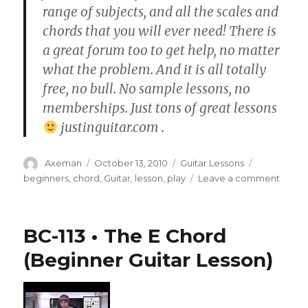
range of subjects, and all the scales and
chords that you will ever need! There is
a great forum too to get help, no matter
what the problem. And it is all totally
free, no bull. No sample lessons, no
memberships. Just tons of great lessons
justinguitar.com .
Author
Posted
Categories
Tags
Axeman
October 13, 2010
Guitar Lessons
on
on
beginners
,
chord
,
Guitar
,
lesson
,
play
Leave a comment
BC-
112
•
BC-113 • The E Chord
The
A
(Beginner Guitar Lesson)
Chord
(Begi
Guitar
Lesso