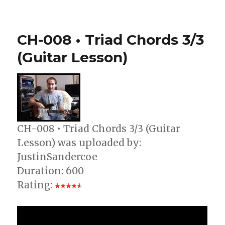
CH-
008
•
CH-008 • Triad Chords 3/3
Triad
Chords
(Guitar Lesson)
2/3
(Guitar
Lesson)
CH-008 • Triad Chords 3/3 (Guitar
Lesson) was uploaded by:
JustinSandercoe
Duration: 600
Rating: