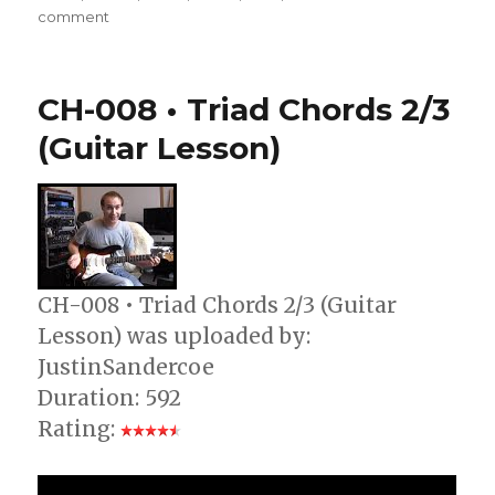
on
comment
CH-
008
•
CH-008 • Triad Chords 2/3
Triad
Chords
(Guitar Lesson)
1/3
(Guitar
Lesson)
CH-008 • Triad Chords 2/3 (Guitar
Lesson) was uploaded by:
JustinSandercoe
Duration: 592
Rating: