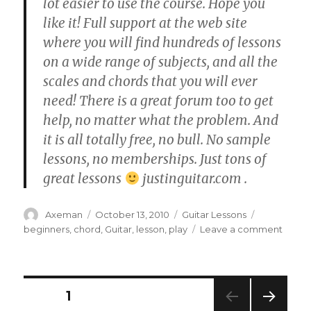
lot easier to use the course. Hope you
like it! Full support at the web site
where you will find hundreds of lessons
on a wide range of subjects, and all the
scales and chords that you will ever
need! There is a great forum too to get
help, no matter what the problem. And
it is all totally free, no bull. No sample
lessons, no memberships. Just tons of
great lessons
justinguitar.com .
Author
Posted
Categories
Tags
Axeman
October 13, 2010
Guitar Lessons
on
on
beginners
,
chord
,
Guitar
,
lesson
,
play
Leave a comment
BC-
113
•
The
Posts
PAGE
1
E