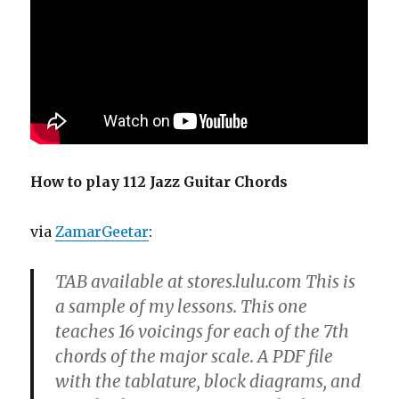
How to play 112 Jazz Guitar Chords
via
ZamarGeetar
:
TAB available at stores.lulu.com This is
a sample of my lessons. This one
teaches 16 voicings for each of the 7th
chords of the major scale. A PDF file
with the tablature, block diagrams, and