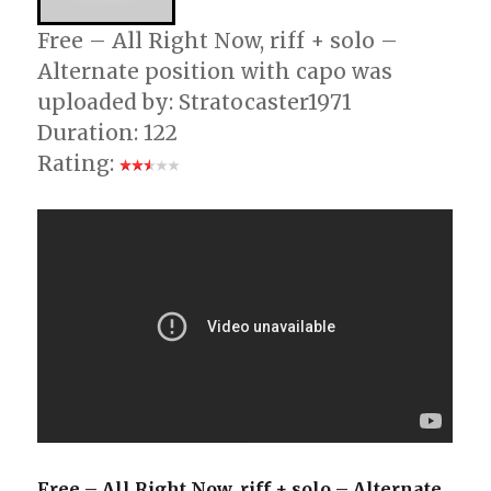
Free – All Right Now, riff + solo –
Alternate position with capo was
uploaded by: Stratocaster1971
Duration: 122
Rating:
Free – All Right Now, riff + solo – Alternate