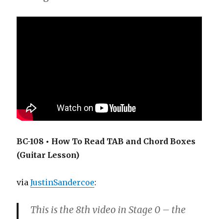
BC-108 • How To Read TAB and Chord Boxes
(Guitar Lesson)
via
JustinSandercoe
:
This is the 8th video in Stage 0 – the