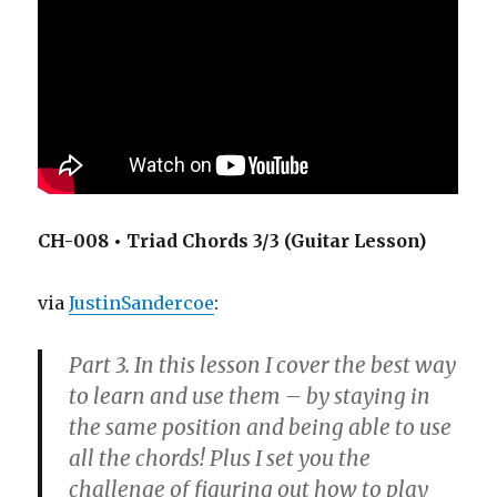
CH-008 • Triad Chords 3/3 (Guitar Lesson)
via
JustinSandercoe
:
Part 3. In this lesson I cover the best way
to learn and use them – by staying in
the same position and being able to use
all the chords! Plus I set you the
challenge of figuring out how to play