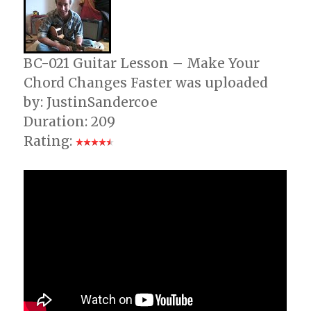
BC-021 Guitar Lesson – Make Your
Chord Changes Faster was uploaded
by: JustinSandercoe
Duration: 209
Rating: