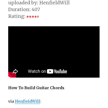
uploaded by: HenfieldWill
Duration: 407
Rating:
How To Build Guitar Chords
via
HenfieldWill
: