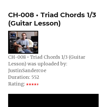
021
Guitar
CH-008 • Triad Chords 1/3
Lesson
–
(Guitar Lesson)
Make
Your
Chord
Changes
Faster
CH-008 • Triad Chords 1/3 (Guitar
Lesson) was uploaded by:
JustinSandercoe
Duration: 552
Rating: