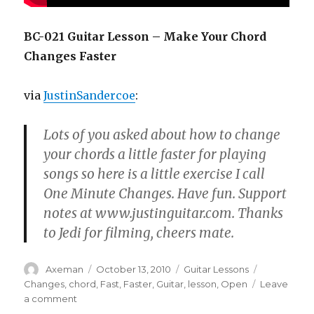
BC-021 Guitar Lesson – Make Your Chord
Changes Faster
via
JustinSandercoe
:
Lots of you asked about how to change
your chords a little faster for playing
songs so here is a little exercise I call
One Minute Changes. Have fun. Support
notes at www.justinguitar.com. Thanks
to Jedi for filming, cheers mate.
Author
Posted
Categories
Tags
Axeman
October 13, 2010
Guitar Lessons
on
Changes
,
chord
,
Fast
,
Faster
,
Guitar
,
lesson
,
Open
Leave
on
a comment
BC-