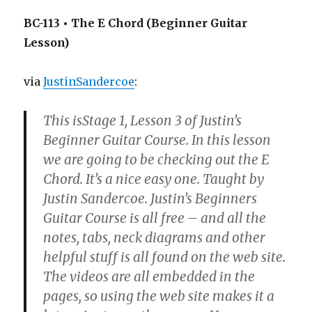
BC-113 • The E Chord (Beginner Guitar
Lesson)
via
JustinSandercoe
:
This isStage 1, Lesson 3 of Justin’s
Beginner Guitar Course. In this lesson
we are going to be checking out the E
Chord. It’s a nice easy one. Taught by
Justin Sandercoe. Justin’s Beginners
Guitar Course is all free – and all the
notes, tabs, neck diagrams and other
helpful stuff is all found on the web site.
The videos are all embedded in the
pages, so using the web site makes it a