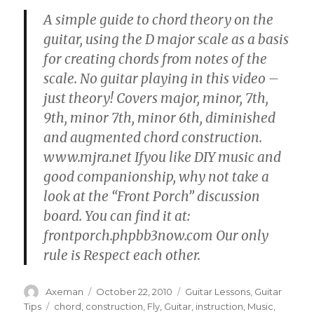
A simple guide to chord theory on the
guitar, using the D major scale as a basis
for creating chords from notes of the
scale. No guitar playing in this video –
just theory! Covers major, minor, 7th,
9th, minor 7th, minor 6th, diminished
and augmented chord construction.
www.mjra.net Ifyou like DIY music and
good companionship, why not take a
look at the “Front Porch” discussion
board. You can find it at:
frontporch.phpbb3now.com Our only
rule is Respect each other.
Author
Posted
Categories
Axeman
October 22, 2010
Guitar Lessons
,
Guitar
on
Tags
Tips
chord
,
construction
,
Fly
,
Guitar
,
instruction
,
Music
,