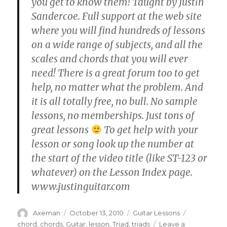
you get to know them! Taught by Justin
Sandercoe. Full support at the web site
where you will find hundreds of lessons
on a wide range of subjects, and all the
scales and chords that you will ever
need! There is a great forum too to get
help, no matter what the problem. And
it is all totally free, no bull. No sample
lessons, no memberships. Just tons of
great lessons
To get help with your
lesson or song look up the number at
the start of the video title (like ST-123 or
whatever) on the Lesson Index page.
www.justinguitar.com
Author
Posted
Categories
Tags
Axeman
October 13, 2010
Guitar Lessons
on
chord
,
chords
,
Guitar
,
lesson
,
Triad
,
triads
Leave a