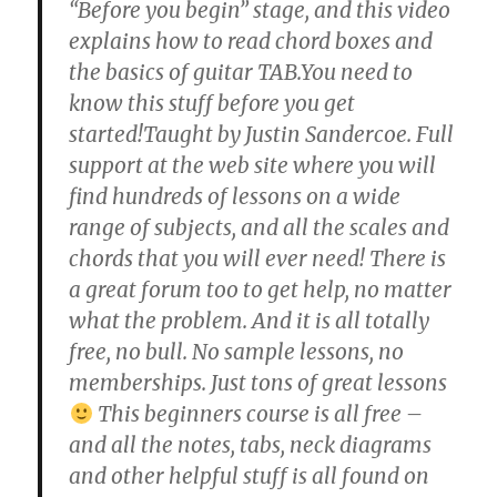
“Before you begin” stage, and this video
explains how to read chord boxes and
the basics of guitar TAB.You need to
know this stuff before you get
started!Taught by Justin Sandercoe. Full
support at the web site where you will
find hundreds of lessons on a wide
range of subjects, and all the scales and
chords that you will ever need! There is
a great forum too to get help, no matter
what the problem. And it is all totally
free, no bull. No sample lessons, no
memberships. Just tons of great lessons
This beginners course is all free –
and all the notes, tabs, neck diagrams
and other helpful stuff is all found on