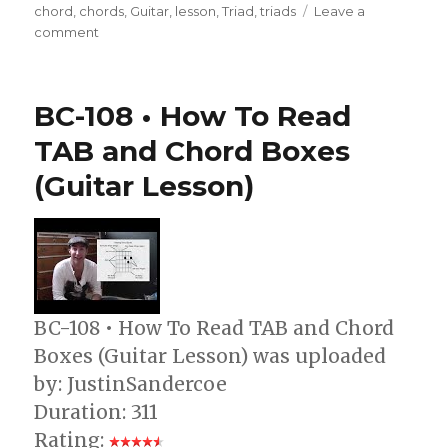
on
chord
,
chords
,
Guitar
,
lesson
,
Triad
,
triads
Leave a
on
comment
CH-
008
•
BC-108 • How To Read
Triad
Chords
TAB and Chord Boxes
3/3
(Guitar Lesson)
(Guitar
Lesson)
BC-108 • How To Read TAB and Chord
Boxes (Guitar Lesson) was uploaded
by: JustinSandercoe
Duration: 311
Rating: