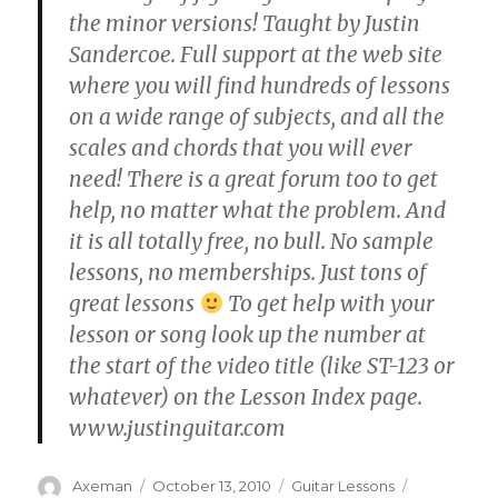
the minor versions! Taught by Justin
Sandercoe. Full support at the web site
where you will find hundreds of lessons
on a wide range of subjects, and all the
scales and chords that you will ever
need! There is a great forum too to get
help, no matter what the problem. And
it is all totally free, no bull. No sample
lessons, no memberships. Just tons of
great lessons
To get help with your
lesson or song look up the number at
the start of the video title (like ST-123 or
whatever) on the Lesson Index page.
www.justinguitar.com
Author
Posted
Categories
Tags
Axeman
October 13, 2010
Guitar Lessons