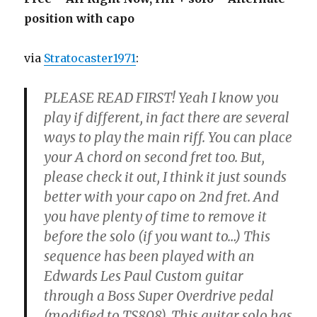
position with capo
via
Stratocaster1971
:
PLEASE READ FIRST! Yeah I know you
play if different, in fact there are several
ways to play the main riff. You can place
your A chord on second fret too. But,
please check it out, I think it just sounds
better with your capo on 2nd fret. And
you have plenty of time to remove it
before the solo (if you want to…) This
sequence has been played with an
Edwards Les Paul Custom guitar
through a Boss Super Overdrive pedal
(modified to TS808). This guitar solo has