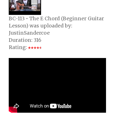
BC-113 • The E Chord (Beginner Guitar
Lesson) was uploaded by:
JustinSandercoe
Duration: 316
Rating: