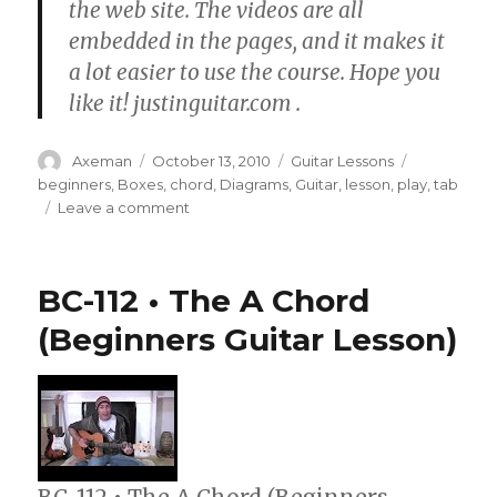
the web site. The videos are all
embedded in the pages, and it makes it
a lot easier to use the course. Hope you
like it! justinguitar.com .
Author
Posted
Categories
Tags
Axeman
October 13, 2010
Guitar Lessons
on
beginners
,
Boxes
,
chord
,
Diagrams
,
Guitar
,
lesson
,
play
,
tab
on
Leave a comment
BC-
108
•
BC-112 • The A Chord
How
To
(Beginners Guitar Lesson)
Read
TAB
and
Chord
Boxes
(Guitar
Lesson)