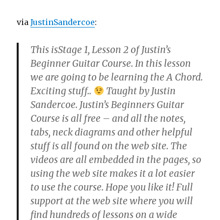
via
JustinSandercoe
:
This isStage 1, Lesson 2 of Justin’s
Beginner Guitar Course. In this lesson
we are going to be learning the A Chord.
Exciting stuff..
Taught by Justin
Sandercoe. Justin’s Beginners Guitar
Course is all free – and all the notes,
tabs, neck diagrams and other helpful
stuff is all found on the web site. The
videos are all embedded in the pages, so
using the web site makes it a lot easier
to use the course. Hope you like it! Full
support at the web site where you will
find hundreds of lessons on a wide