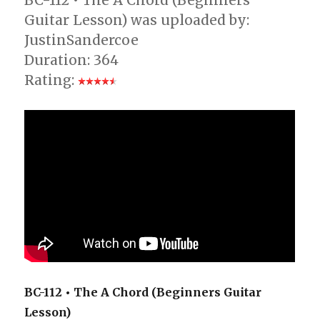
BC-112 • The A Chord (Beginners
Guitar Lesson) was uploaded by:
JustinSandercoe
Duration: 364
Rating:
BC-112 • The A Chord (Beginners Guitar
Lesson)