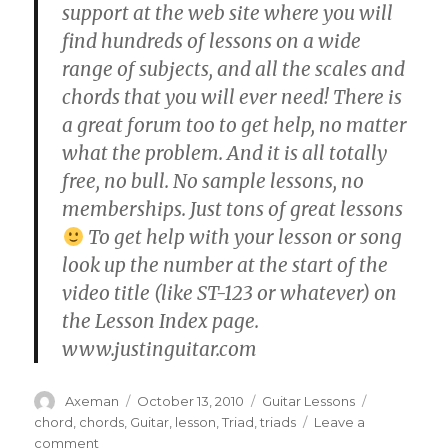
support at the web site where you will
find hundreds of lessons on a wide
range of subjects, and all the scales and
chords that you will ever need! There is
a great forum too to get help, no matter
what the problem. And it is all totally
free, no bull. No sample lessons, no
memberships. Just tons of great lessons
To get help with your lesson or song
look up the number at the start of the
video title (like ST-123 or whatever) on
the Lesson Index page.
www.justinguitar.com
Author
Posted
Categories
Tags
Axeman
October 13, 2010
Guitar Lessons
on
chord
,
chords
,
Guitar
,
lesson
,
Triad
,
triads
Leave a
on
comment