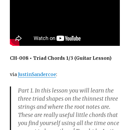
CH-008 • Triad Chords 1/3 (Guitar Lesson)
via
JustinSandercoe
:
Part 1. In this lesson you will learn the
three triad shapes on the thinnest three
strings and where the root notes are.
These are really useful little chords that
you find yourself using all the time once