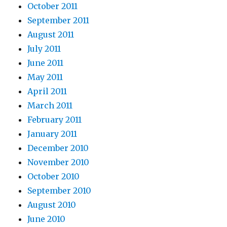
October 2011
September 2011
August 2011
July 2011
June 2011
May 2011
April 2011
March 2011
February 2011
January 2011
December 2010
November 2010
October 2010
September 2010
August 2010
June 2010