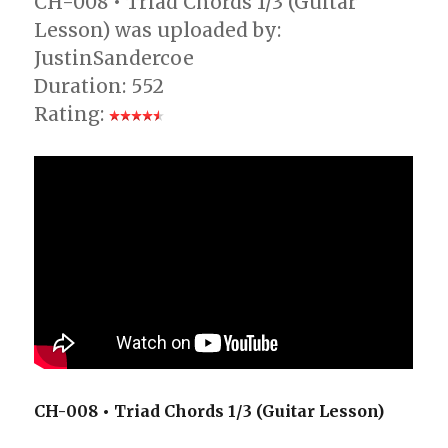
CH-008 • Triad Chords 1/3 (Guitar
Lesson) was uploaded by:
JustinSandercoe
Duration: 552
Rating:
CH-008 • Triad Chords 1/3 (Guitar Lesson)