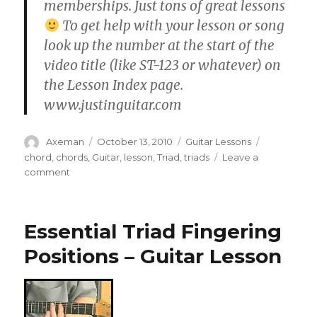
memberships. Just tons of great lessons
To get help with your lesson or song
look up the number at the start of the
video title (like ST-123 or whatever) on
the Lesson Index page.
www.justinguitar.com
Author
Posted
Categories
Tags
Axeman
October 13, 2010
Guitar Lessons
on
chord
,
chords
,
Guitar
,
lesson
,
Triad
,
triads
Leave a
on
comment
CH-
008
•
Essential Triad Fingering
Triad
Chords
Positions – Guitar Lesson
2/3
(Guitar
Lesson)