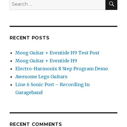
Search
Guitar
for:
Lesson
RECENT POSTS
Moog Guitar + Eventide H9 Test Post
Moog Guitar + Eventide H9
Electro-Harmonix 8 Step Program Demo
Awesome Lego Guitars
Line 6 Sonic Port – Recording In
Garageband
RECENT COMMENTS