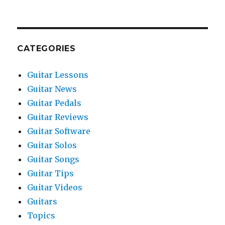
CATEGORIES
Guitar Lessons
Guitar News
Guitar Pedals
Guitar Reviews
Guitar Software
Guitar Solos
Guitar Songs
Guitar Tips
Guitar Videos
Guitars
Topics