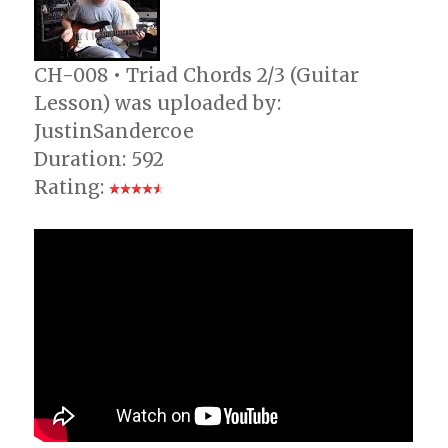
CH-008 • Triad Chords 2/3 (Guitar
Lesson) was uploaded by:
JustinSandercoe
Duration: 592
Rating: