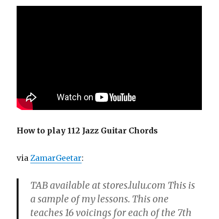
How to play 112 Jazz Guitar Chords
via
ZamarGeetar
:
TAB available at stores.lulu.com This is
a sample of my lessons. This one
teaches 16 voicings for each of the 7th