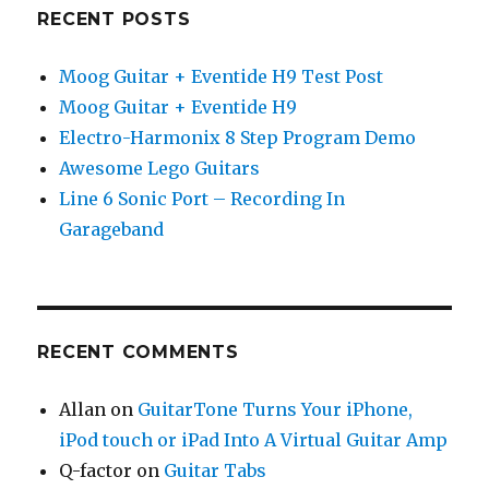
RECENT POSTS
Moog Guitar + Eventide H9 Test Post
Moog Guitar + Eventide H9
Electro-Harmonix 8 Step Program Demo
Awesome Lego Guitars
Line 6 Sonic Port – Recording In
Garageband
RECENT COMMENTS
Allan
on
GuitarTone Turns Your iPhone,
iPod touch or iPad Into A Virtual Guitar Amp
Q-factor
on
Guitar Tabs