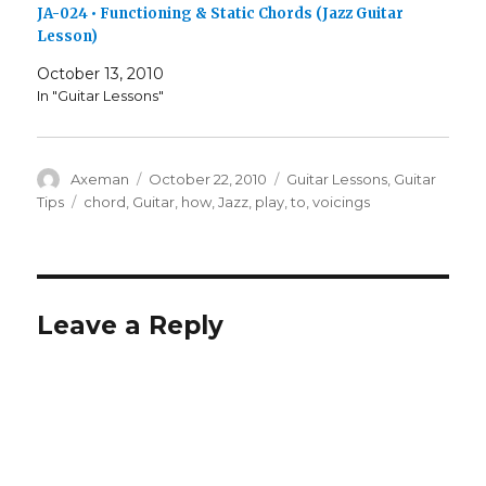
JA-024 • Functioning & Static Chords (Jazz Guitar
Lesson)
October 13, 2010
In "Guitar Lessons"
Author
Posted
Categories
Axeman
October 22, 2010
Guitar Lessons
,
Guitar
on
Tags
Tips
chord
,
Guitar
,
how
,
Jazz
,
play
,
to
,
voicings
Leave a Reply