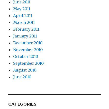
June 2011
May 2011
April 2011
March 2011
February 2011
January 2011
December 2010
November 2010
October 2010
September 2010
August 2010
June 2010
CATEGORIES