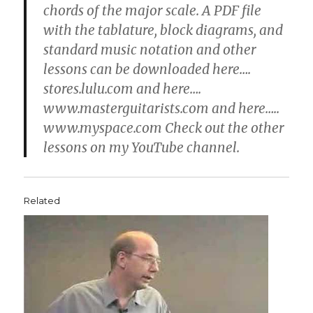
chords of the major scale. A PDF file
with the tablature, block diagrams, and
standard music notation and other
lessons can be downloaded here….
stores.lulu.com and here….
www.masterguitarists.com and here…..
www.myspace.com Check out the other
lessons on my YouTube channel.
Related