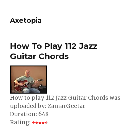
Axetopia
How To Play 112 Jazz
Guitar Chords
How to play 112 Jazz Guitar Chords was
uploaded by: ZamarGeetar
Duration: 648
Rating: