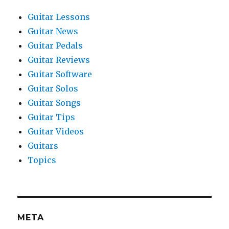
Guitar Lessons
Guitar News
Guitar Pedals
Guitar Reviews
Guitar Software
Guitar Solos
Guitar Songs
Guitar Tips
Guitar Videos
Guitars
Topics
META