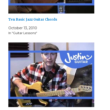
Ten Basic Jazz Guitar Chords
October 13, 2010
In "Guitar Lessons"