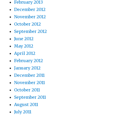
February 2013
December 2012
November 2012
October 2012
September 2012
June 2012
May 2012
April 2012
February 2012
January 2012
December 2011
November 2011
October 2011
September 2011
August 2011
July 2011