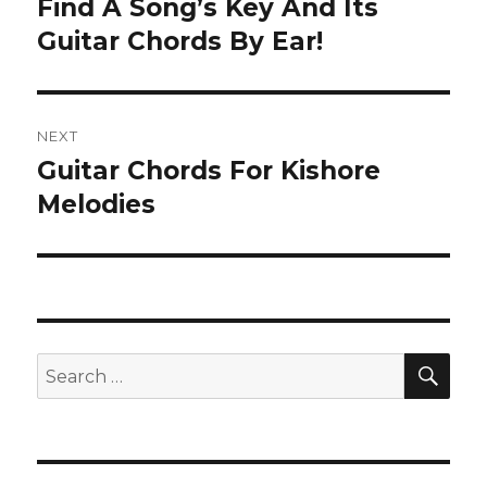
Find A Song’s Key And Its
Previous
post:
Guitar Chords By Ear!
NEXT
Guitar Chords For Kishore
Next
post:
Melodies
SEA
Search
for: