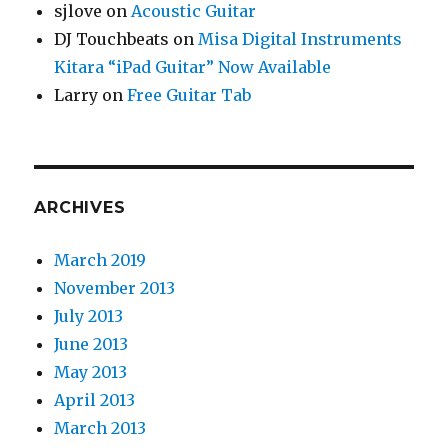
sjlove
on
Acoustic Guitar
DJ Touchbeats
on
Misa Digital Instruments
Kitara “iPad Guitar” Now Available
Larry
on
Free Guitar Tab
ARCHIVES
March 2019
November 2013
July 2013
June 2013
May 2013
April 2013
March 2013