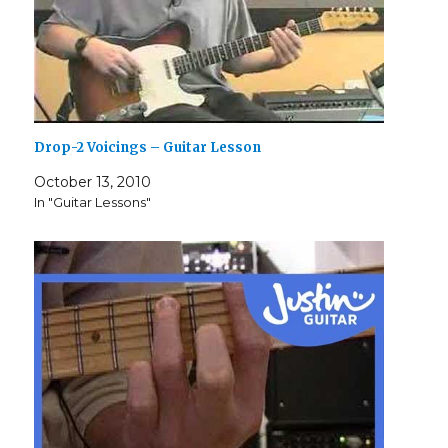
Drop-2 Voicings – Guitar Lesson
October 13, 2010
In "Guitar Lessons"