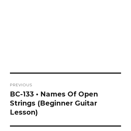
Post
PREVIOUS
navigation
BC-133 • Names Of Open
Previous
post:
Strings (Beginner Guitar
Lesson)