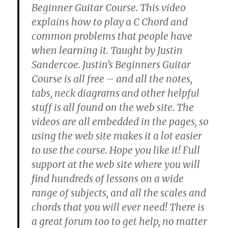
Beginner Guitar Course. This video
explains how to play a C Chord and
common problems that people have
when learning it. Taught by Justin
Sandercoe. Justin’s Beginners Guitar
Course is all free – and all the notes,
tabs, neck diagrams and other helpful
stuff is all found on the web site. The
videos are all embedded in the pages, so
using the web site makes it a lot easier
to use the course. Hope you like it! Full
support at the web site where you will
find hundreds of lessons on a wide
range of subjects, and all the scales and
chords that you will ever need! There is
a great forum too to get help, no matter