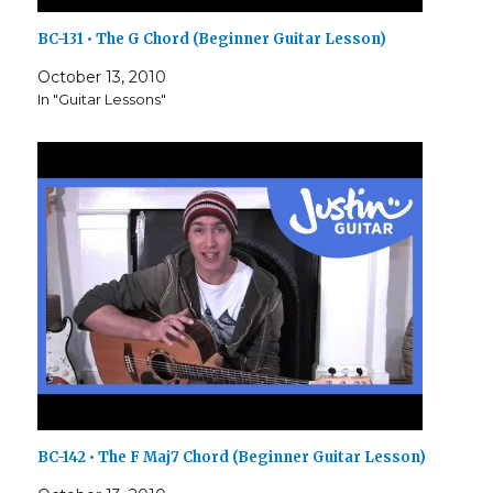
BC-131 • The G Chord (Beginner Guitar Lesson)
October 13, 2010
In "Guitar Lessons"
BC-142 • The F Maj7 Chord (Beginner Guitar Lesson)