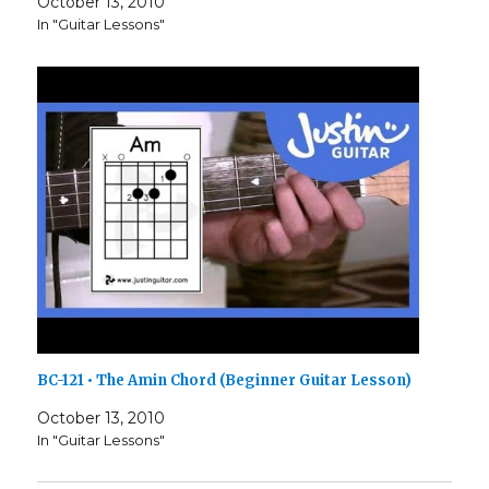
October 13, 2010
In "Guitar Lessons"
BC-121 • The Amin Chord (Beginner Guitar Lesson)
October 13, 2010
In "Guitar Lessons"