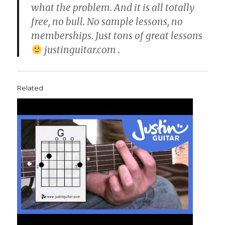
what the problem. And it is all totally
free, no bull. No sample lessons, no
memberships. Just tons of great lessons
justinguitar.com .
Related