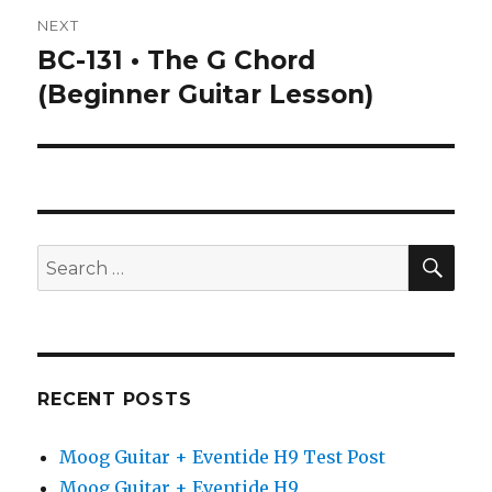
NEXT
BC-131 • The G Chord
Next
post:
(Beginner Guitar Lesson)
SEA
Search
for:
RECENT POSTS
Moog Guitar + Eventide H9 Test Post
Moog Guitar + Eventide H9