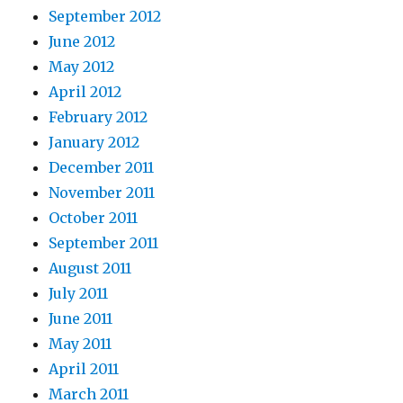
September 2012
June 2012
May 2012
April 2012
February 2012
January 2012
December 2011
November 2011
October 2011
September 2011
August 2011
July 2011
June 2011
May 2011
April 2011
March 2011