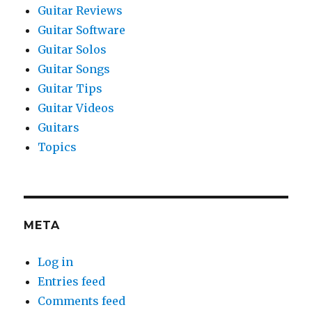
Guitar Reviews
Guitar Software
Guitar Solos
Guitar Songs
Guitar Tips
Guitar Videos
Guitars
Topics
META
Log in
Entries feed
Comments feed