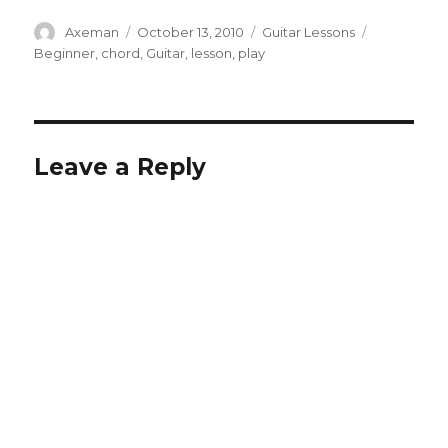
Author
Posted
Categories
Tags
Axeman
October 13, 2010
Guitar Lessons
on
Beginner
,
chord
,
Guitar
,
lesson
,
play
Leave a Reply