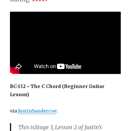
BC-132 • The C Chord (Beginner Guitar
Lesson)
via
JustinSandercoe
:
This isStage 3, Lesson 2 of Justin’s