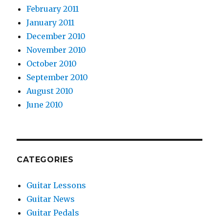
February 2011
January 2011
December 2010
November 2010
October 2010
September 2010
August 2010
June 2010
CATEGORIES
Guitar Lessons
Guitar News
Guitar Pedals