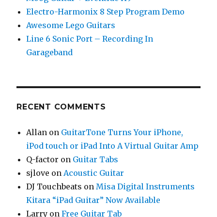
Electro-Harmonix 8 Step Program Demo
Awesome Lego Guitars
Line 6 Sonic Port – Recording In
Garageband
RECENT COMMENTS
Allan
on
GuitarTone Turns Your iPhone,
iPod touch or iPad Into A Virtual Guitar Amp
Q-factor
on
Guitar Tabs
sjlove
on
Acoustic Guitar
DJ Touchbeats
on
Misa Digital Instruments
Kitara “iPad Guitar” Now Available
Larry
on
Free Guitar Tab