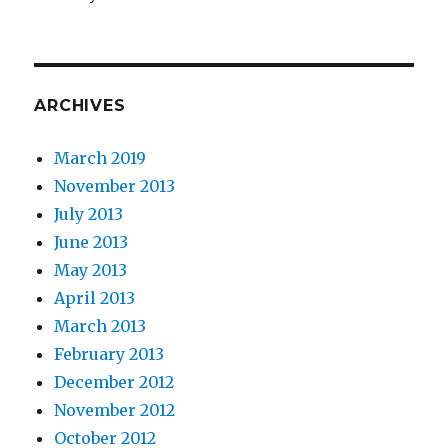
ARCHIVES
March 2019
November 2013
July 2013
June 2013
May 2013
April 2013
March 2013
February 2013
December 2012
November 2012
October 2012