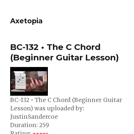
Axetopia
BC-132 • The C Chord
(Beginner Guitar Lesson)
BC-132 • The C Chord (Beginner Guitar
Lesson) was uploaded by:
JustinSandercoe
Duration: 259
Rating: