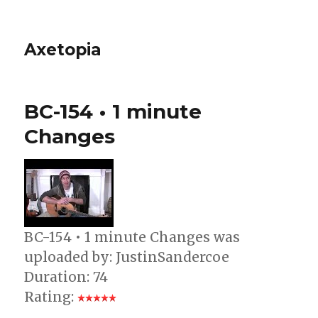
Axetopia
BC-154 • 1 minute
Changes
BC-154 • 1 minute Changes was
uploaded by: JustinSandercoe
Duration: 74
Rating: