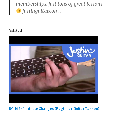
memberships. Just tons of great lessons
justinguitar.com .
Related
BC-162 • 1 minute Changes (Beginner Guitar Lesson)