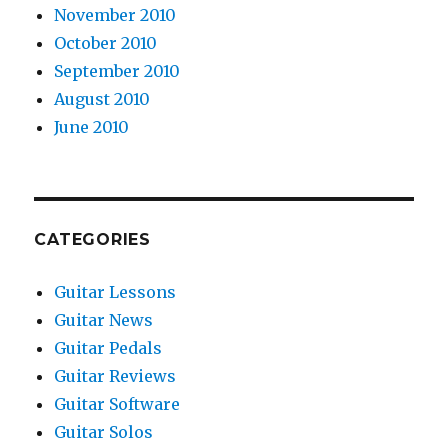
November 2010
October 2010
September 2010
August 2010
June 2010
CATEGORIES
Guitar Lessons
Guitar News
Guitar Pedals
Guitar Reviews
Guitar Software
Guitar Solos