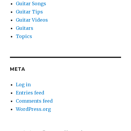
Guitar Songs
Guitar Tips
Guitar Videos
Guitars
Topics
META
Log in
Entries feed
Comments feed
WordPress.org