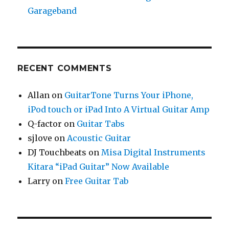
Garageband
RECENT COMMENTS
Allan
on
GuitarTone Turns Your iPhone,
iPod touch or iPad Into A Virtual Guitar Amp
Q-factor
on
Guitar Tabs
sjlove
on
Acoustic Guitar
DJ Touchbeats
on
Misa Digital Instruments
Kitara “iPad Guitar” Now Available
Larry
on
Free Guitar Tab