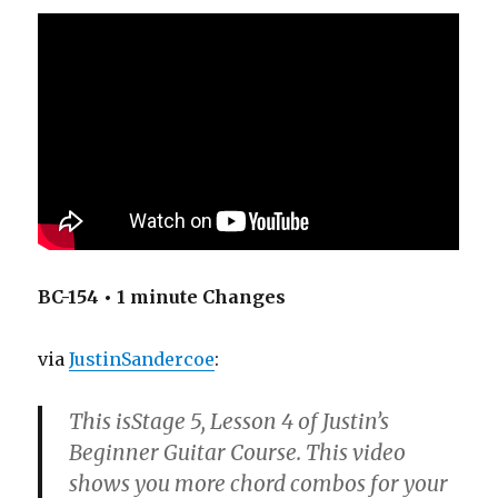
BC-154 • 1 minute Changes
via
JustinSandercoe
:
This isStage 5, Lesson 4 of Justin’s
Beginner Guitar Course. This video
shows you more chord combos for your