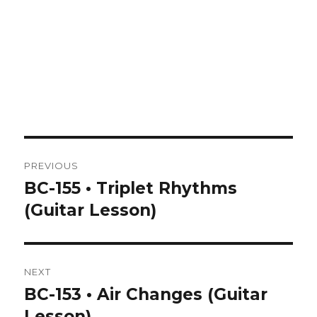
Post
PREVIOUS
navigation
BC-155 • Triplet Rhythms
Previous
post:
(Guitar Lesson)
NEXT
BC-153 • Air Changes (Guitar
Next
post:
Lesson)