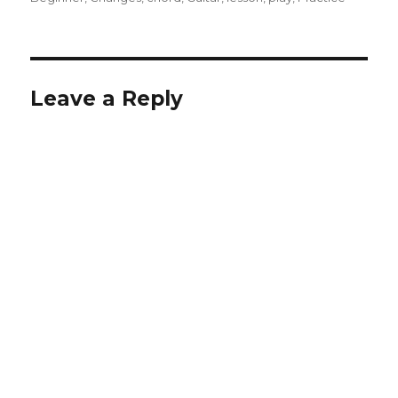
Leave a Reply