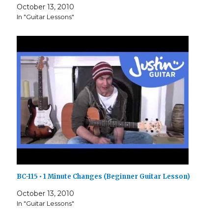
October 13, 2010
In "Guitar Lessons"
BC-115 • 1 Minute Changes (Beginner Guitar Lesson)
October 13, 2010
In "Guitar Lessons"