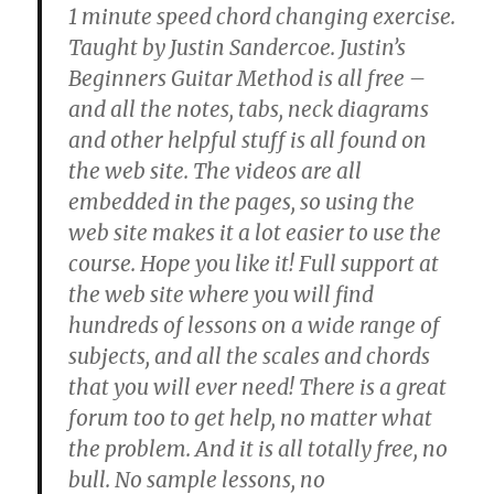
1 minute speed chord changing exercise.
Taught by Justin Sandercoe. Justin’s
Beginners Guitar Method is all free –
and all the notes, tabs, neck diagrams
and other helpful stuff is all found on
the web site. The videos are all
embedded in the pages, so using the
web site makes it a lot easier to use the
course. Hope you like it! Full support at
the web site where you will find
hundreds of lessons on a wide range of
subjects, and all the scales and chords
that you will ever need! There is a great
forum too to get help, no matter what
the problem. And it is all totally free, no
bull. No sample lessons, no