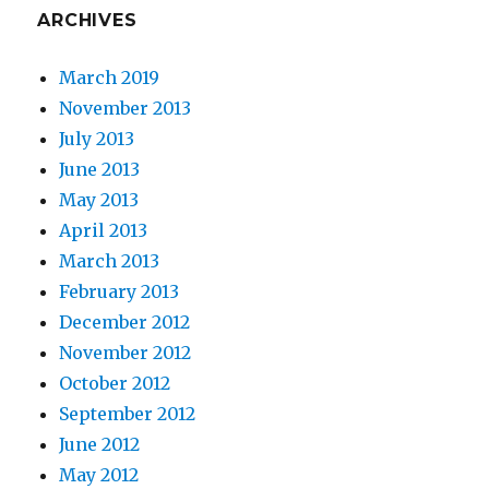
ARCHIVES
March 2019
November 2013
July 2013
June 2013
May 2013
April 2013
March 2013
February 2013
December 2012
November 2012
October 2012
September 2012
June 2012
May 2012