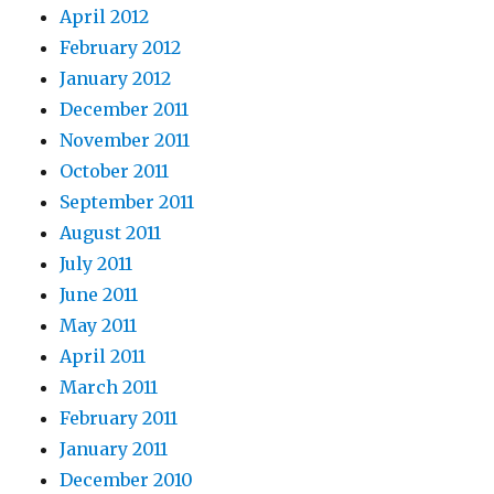
April 2012
February 2012
January 2012
December 2011
November 2011
October 2011
September 2011
August 2011
July 2011
June 2011
May 2011
April 2011
March 2011
February 2011
January 2011
December 2010