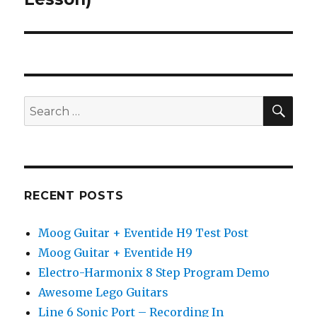
SEA
Search
for:
RECENT POSTS
Moog Guitar + Eventide H9 Test Post
Moog Guitar + Eventide H9
Electro-Harmonix 8 Step Program Demo
Awesome Lego Guitars
Line 6 Sonic Port – Recording In