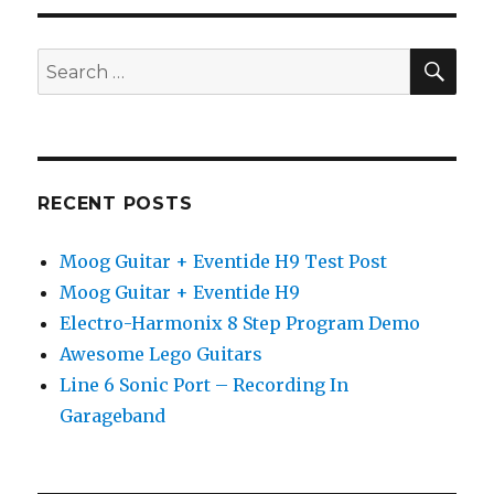
SEA
Search
for:
RECENT POSTS
Moog Guitar + Eventide H9 Test Post
Moog Guitar + Eventide H9
Electro-Harmonix 8 Step Program Demo
Awesome Lego Guitars
Line 6 Sonic Port – Recording In
Garageband