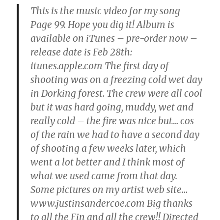
This is the music video for my song
Page 99. Hope you dig it! Album is
available on iTunes – pre-order now –
release date is Feb 28th:
itunes.apple.com The first day of
shooting was on a freezing cold wet day
in Dorking forest. The crew were all cool
but it was hard going, muddy, wet and
really cold – the fire was nice but… cos
of the rain we had to have a second day
of shooting a few weeks later, which
went a lot better and I think most of
what we used came from that day.
Some pictures on my artist web site…
www.justinsandercoe.com Big thanks
to all the Fin and all the crew!! Directed