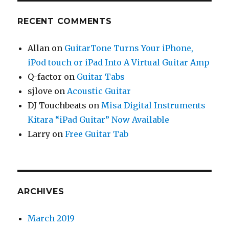
RECENT COMMENTS
Allan
on
GuitarTone Turns Your iPhone,
iPod touch or iPad Into A Virtual Guitar Amp
Q-factor
on
Guitar Tabs
sjlove
on
Acoustic Guitar
DJ Touchbeats
on
Misa Digital Instruments
Kitara “iPad Guitar” Now Available
Larry
on
Free Guitar Tab
ARCHIVES
March 2019