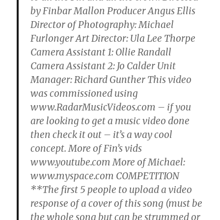
by Finbar Mallon Producer Angus Ellis
Director of Photography: Michael
Furlonger Art Director: Ula Lee Thorpe
Camera Assistant 1: Ollie Randall
Camera Assistant 2: Jo Calder Unit
Manager: Richard Gunther This video
was commissioned using
www.RadarMusicVideos.com – if you
are looking to get a music video done
then check it out – it’s a way cool
concept. More of Fin’s vids
www.youtube.com More of Michael:
www.myspace.com COMPETITION
**The first 5 people to upload a video
response of a cover of this song (must be
the whole song but can be strummed or