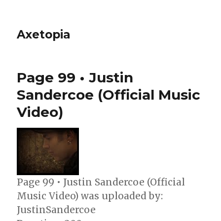
Axetopia
Page 99 • Justin
Sandercoe (Official Music
Video)
Page 99 • Justin Sandercoe (Official
Music Video) was uploaded by:
JustinSandercoe