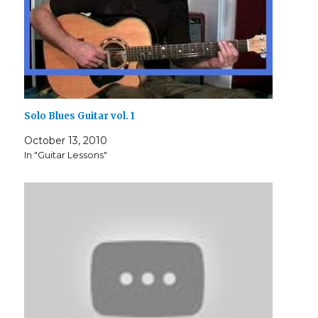
Solo Blues Guitar vol. 1
October 13, 2010
In "Guitar Lessons"