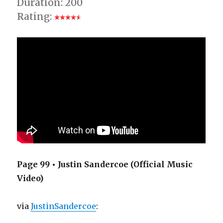
Duration: 200
Rating:
Page 99 • Justin Sandercoe (Official Music
Video)
via
JustinSandercoe
: