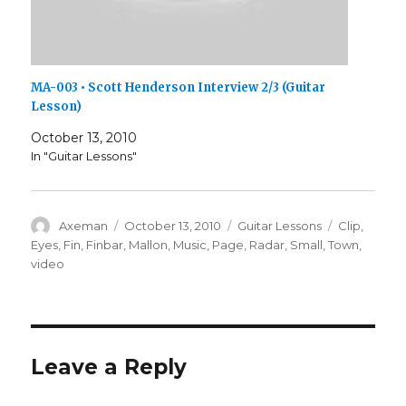
MA-003 • Scott Henderson Interview 2/3 (Guitar
Lesson)
October 13, 2010
In "Guitar Lessons"
Author
Posted
Categories
Tags
Axeman
October 13, 2010
Guitar Lessons
Clip
,
on
Eyes
,
Fin
,
Finbar
,
Mallon
,
Music
,
Page
,
Radar
,
Small
,
Town
,
video
Leave a Reply