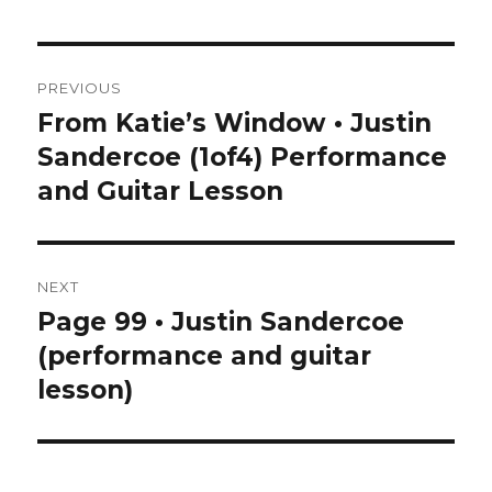
Post
PREVIOUS
navigation
From Katie’s Window • Justin
Previous
post:
Sandercoe (1of4) Performance
and Guitar Lesson
NEXT
Page 99 • Justin Sandercoe
Next
post:
(performance and guitar
lesson)