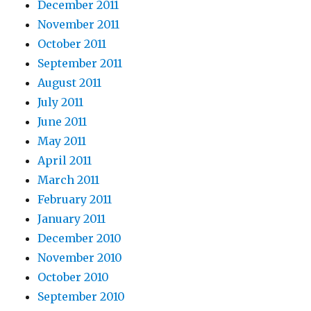
December 2011
November 2011
October 2011
September 2011
August 2011
July 2011
June 2011
May 2011
April 2011
March 2011
February 2011
January 2011
December 2010
November 2010
October 2010
September 2010