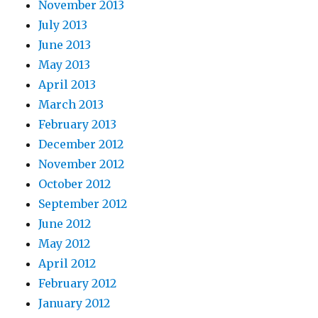
November 2013
July 2013
June 2013
May 2013
April 2013
March 2013
February 2013
December 2012
November 2012
October 2012
September 2012
June 2012
May 2012
April 2012
February 2012
January 2012