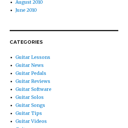
August 2010
June 2010
CATEGORIES
Guitar Lessons
Guitar News
Guitar Pedals
Guitar Reviews
Guitar Software
Guitar Solos
Guitar Songs
Guitar Tips
Guitar Videos