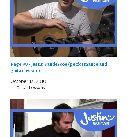
Page 99 • Justin Sandercoe (performance and
guitar lesson)
October 13, 2010
In "Guitar Lessons"