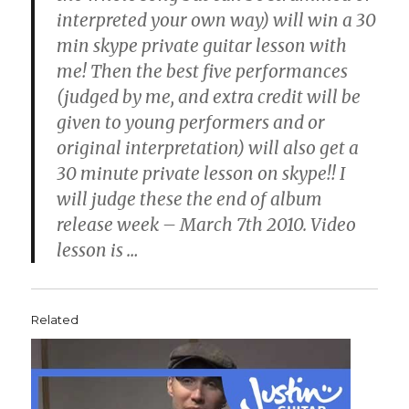
interpreted your own way) will win a 30
min skype private guitar lesson with
me! Then the best five performances
(judged by me, and extra credit will be
given to young performers and or
original interpretation) will also get a
30 minute private lesson on skype!! I
will judge these the end of album
release week – March 7th 2010. Video
lesson is
…
Related