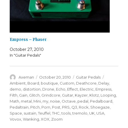
Empress – Phaser
October 27, 2010
In "Guitar Pedals"
Author
Posted
Categories
Tags
Axeman
October 20, 2010
Guitar Pedals
on
Ambient
,
Board
,
boutique
,
Custom
,
Deathcore
,
Delay
,
demo
,
distortion
,
Drone
,
Echo
,
Effect
,
Electric
,
Empress
,
Filth
,
Gain
,
Glitch
,
Grindcore
,
Guitar
,
Kayzer
,
Klotz
,
Looping
,
Math
,
metal
,
Mini
,
my
,
noise
,
Octave
,
pedal
,
Pedalboard
,
Pedaltrain
,
Pitch
,
Porn
,
Post
,
PRS
,
Q3
,
Rock
,
Shoegaze
,
Space
,
sustain
,
Teuffel
,
THC
,
tools
,
tremolo
,
UK
,
USA
,
Vovox
,
Wanking
,
XOX
,
Zoom