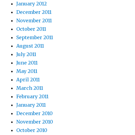
January 2012
December 2011
November 2011
October 2011
September 2011
August 2011
July 2011
June 2011
May 2011
April 2011
March 2011
February 2011
January 2011
December 2010
November 2010
October 2010