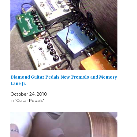
Diamond Guitar Pedals New Tremolo and Memory
Lane Jr.
October 24, 2010
In "Guitar Pedals"