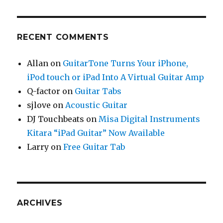
RECENT COMMENTS
Allan
on
GuitarTone Turns Your iPhone,
iPod touch or iPad Into A Virtual Guitar Amp
Q-factor
on
Guitar Tabs
sjlove
on
Acoustic Guitar
DJ Touchbeats
on
Misa Digital Instruments
Kitara “iPad Guitar” Now Available
Larry
on
Free Guitar Tab
ARCHIVES