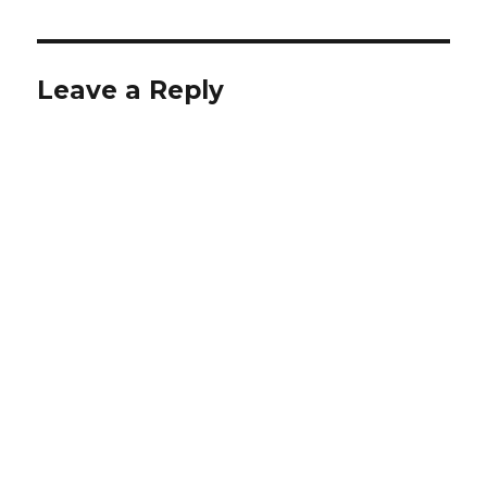
Leave a Reply