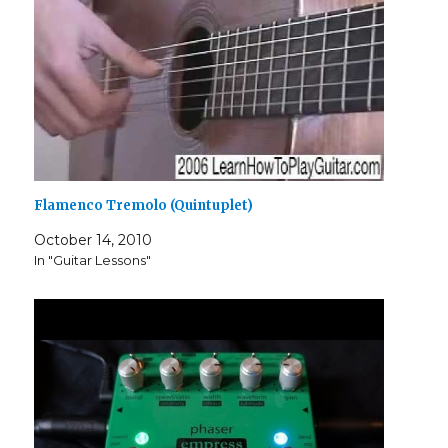
Flamenco Tremolo (Quintuplet)
October 14, 2010
In "Guitar Lessons"