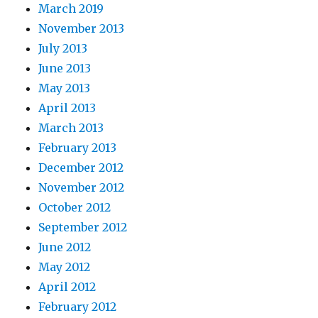
March 2019
November 2013
July 2013
June 2013
May 2013
April 2013
March 2013
February 2013
December 2012
November 2012
October 2012
September 2012
June 2012
May 2012
April 2012
February 2012