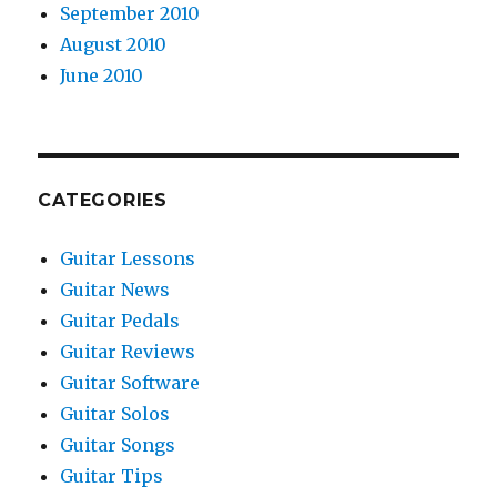
September 2010
August 2010
June 2010
CATEGORIES
Guitar Lessons
Guitar News
Guitar Pedals
Guitar Reviews
Guitar Software
Guitar Solos
Guitar Songs
Guitar Tips