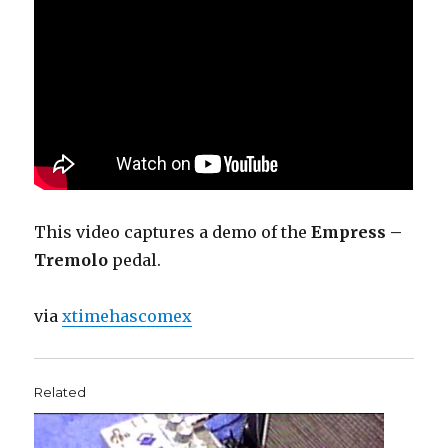
This video captures a demo of the
Empress –
Tremolo
pedal.
via
xtimehascomex
Related