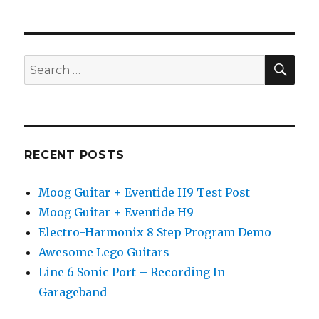
SEA
Search
for:
RECENT POSTS
Moog Guitar + Eventide H9 Test Post
Moog Guitar + Eventide H9
Electro-Harmonix 8 Step Program Demo
Awesome Lego Guitars
Line 6 Sonic Port – Recording In
Garageband