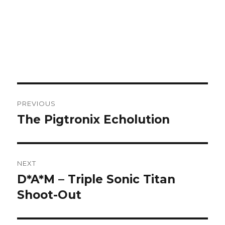
Post
PREVIOUS
navigation
The Pigtronix Echolution
Previous
post:
NEXT
D*A*M – Triple Sonic Titan
Next
post:
Shoot-Out