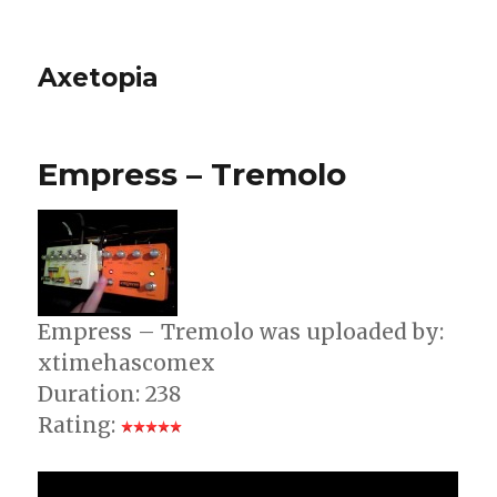
Axetopia
Empress – Tremolo
Empress – Tremolo was uploaded by:
xtimehascomex
Duration: 238
Rating: