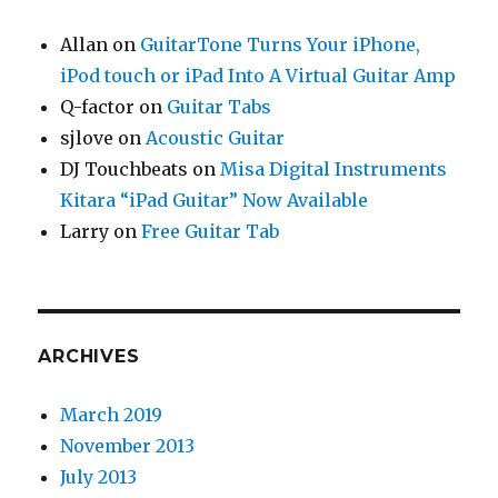
Allan
on
GuitarTone Turns Your iPhone,
iPod touch or iPad Into A Virtual Guitar Amp
Q-factor
on
Guitar Tabs
sjlove
on
Acoustic Guitar
DJ Touchbeats
on
Misa Digital Instruments
Kitara “iPad Guitar” Now Available
Larry
on
Free Guitar Tab
ARCHIVES
March 2019
November 2013
July 2013