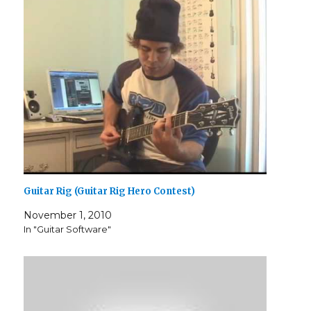
Guitar Rig (Guitar Rig Hero Contest)
November 1, 2010
In "Guitar Software"