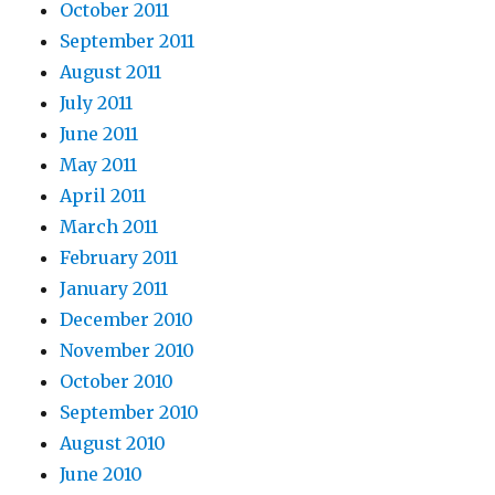
October 2011
September 2011
August 2011
July 2011
June 2011
May 2011
April 2011
March 2011
February 2011
January 2011
December 2010
November 2010
October 2010
September 2010
August 2010
June 2010