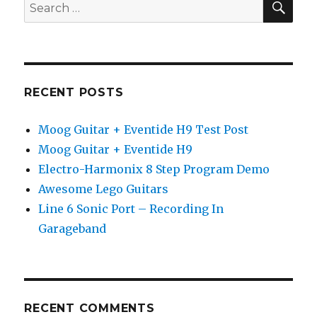
Search
for:
RECENT POSTS
Moog Guitar + Eventide H9 Test Post
Moog Guitar + Eventide H9
Electro-Harmonix 8 Step Program Demo
Awesome Lego Guitars
Line 6 Sonic Port – Recording In
Garageband
RECENT COMMENTS