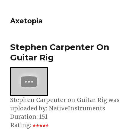
Axetopia
Stephen Carpenter On
Guitar Rig
Stephen Carpenter on Guitar Rig was
uploaded by: NativeInstruments
Duration: 151
Rating: