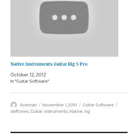
Native Instruments Guitar Rig 5 Pro
October 12, 2012
In "Guitar Software"
Author
Posted
Categories
Tags
Axeman
November 1, 2010
Guitar Software
on
deftones
,
Guitar
,
instruments
,
Native
,
rig