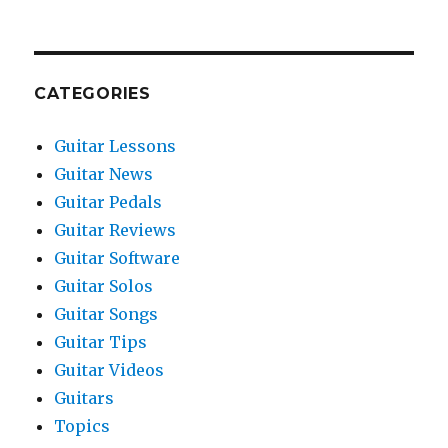
CATEGORIES
Guitar Lessons
Guitar News
Guitar Pedals
Guitar Reviews
Guitar Software
Guitar Solos
Guitar Songs
Guitar Tips
Guitar Videos
Guitars
Topics