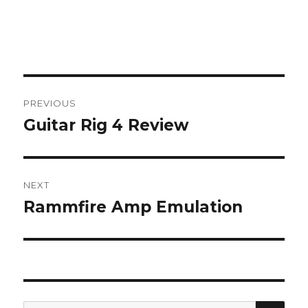
Post
PREVIOUS
navigation
Guitar Rig 4 Review
Previous
post:
NEXT
Rammfire Amp Emulation
Next
post:
SEA