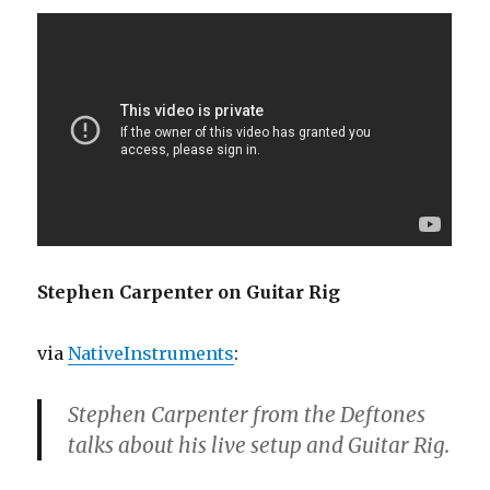
Stephen Carpenter on Guitar Rig
via
NativeInstruments
:
Stephen Carpenter from the Deftones
talks about his live setup and Guitar Rig.