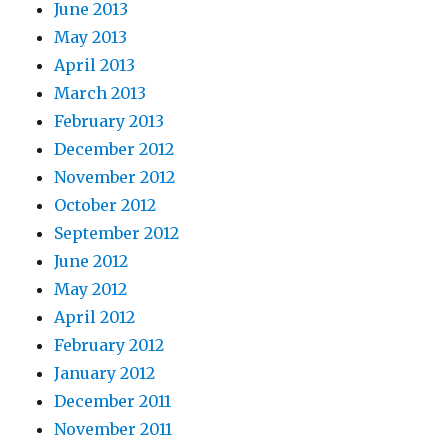
June 2013
May 2013
April 2013
March 2013
February 2013
December 2012
November 2012
October 2012
September 2012
June 2012
May 2012
April 2012
February 2012
January 2012
December 2011
November 2011