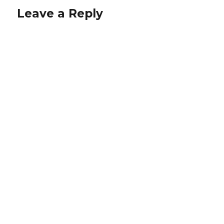
Leave a Reply