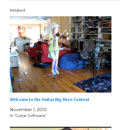
Related
Welcome to the Guitar Rig Hero Contest
November 1, 2010
In "Guitar Software"