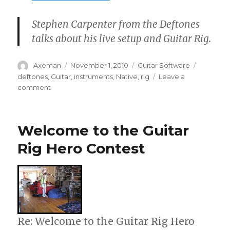
Stephen Carpenter from the Deftones
talks about his live setup and Guitar Rig.
Author
Posted
Categories
Tags
Axeman
November 1, 2010
Guitar Software
on
deftones
,
Guitar
,
instruments
,
Native
,
rig
Leave a
on
comment
Stephen
Carpenter
On
Welcome to the Guitar
Guitar
Rig
Rig Hero Contest
Re: Welcome to the Guitar Rig Hero