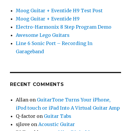
Moog Guitar + Eventide H9 Test Post
Moog Guitar + Eventide H9
Electro-Harmonix 8 Step Program Demo
Awesome Lego Guitars
Line 6 Sonic Port – Recording In
Garageband
RECENT COMMENTS
Allan
on
GuitarTone Turns Your iPhone,
iPod touch or iPad Into A Virtual Guitar Amp
Q-factor
on
Guitar Tabs
sjlove
on
Acoustic Guitar