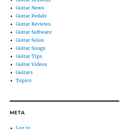
Guitar News
Guitar Pedals
Guitar Reviews
Guitar Software
Guitar Solos
Guitar Songs
Guitar Tips
Guitar Videos
Guitars
Topics
META
Log in