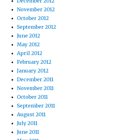
December 2012
November 2012
October 2012
September 2012
June 2012
May 2012
April 2012
February 2012
January 2012
December 2011
November 2011
October 2011
September 2011
August 2011
July 2011
June 2011