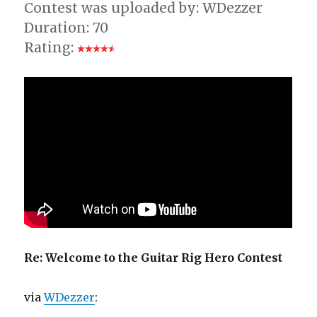
Contest was uploaded by: WDezzer
Duration: 70
Rating:
Re: Welcome to the Guitar Rig Hero Contest
via
WDezzer
: