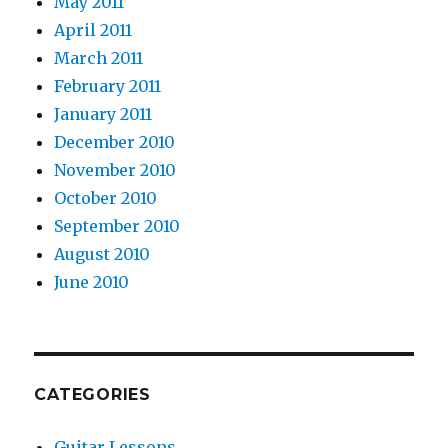
May 2011
April 2011
March 2011
February 2011
January 2011
December 2010
November 2010
October 2010
September 2010
August 2010
June 2010
CATEGORIES
Guitar Lessons