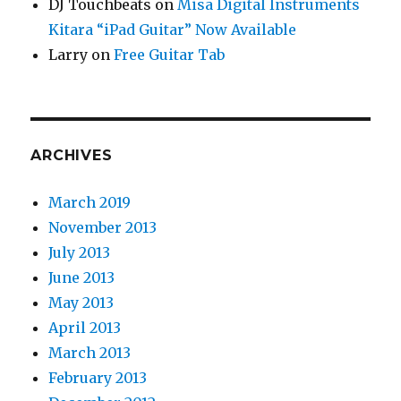
DJ Touchbeats
on
Misa Digital Instruments
Kitara “iPad Guitar” Now Available
Larry
on
Free Guitar Tab
ARCHIVES
March 2019
November 2013
July 2013
June 2013
May 2013
April 2013
March 2013
February 2013