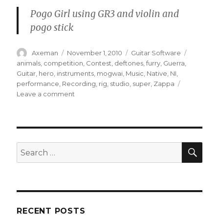
Pogo Girl using GR3 and violin and
pogo stick
Author
Posted
Categories
Tags
Axeman
November 1, 2010
Guitar Software
on
animals
,
competition
,
Contest
,
deftones
,
furry
,
Guerra
,
Guitar
,
hero
,
instruments
,
mogwai
,
Music
,
Native
,
NI
,
performance
,
Recording
,
rig
,
studio
,
super
,
Zappa
on
Leave a comment
Welcome
to
the
Guitar
Rig
SEA
Search
Hero
for:
Contest
RECENT POSTS