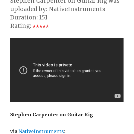
Stephen Carpenter on Guitar Rig was
uploaded by: NativeInstruments
Duration: 151
Rating:
Stephen Carpenter on Guitar Rig
via
NativeInstruments
: