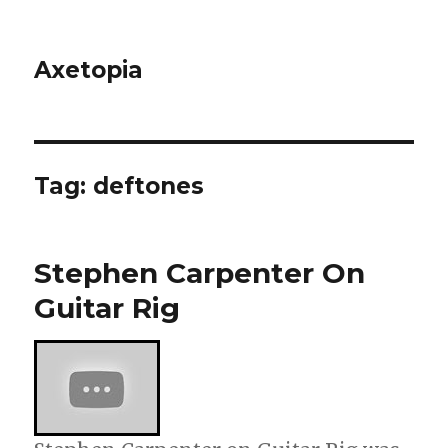
Axetopia
Tag:
deftones
Stephen Carpenter On
Guitar Rig