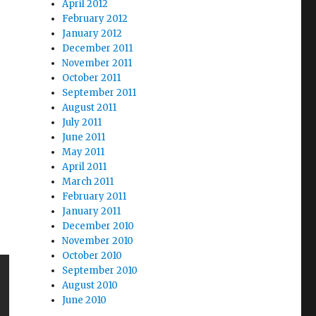
April 2012
February 2012
January 2012
December 2011
November 2011
October 2011
September 2011
August 2011
July 2011
June 2011
May 2011
April 2011
March 2011
February 2011
January 2011
December 2010
November 2010
October 2010
September 2010
August 2010
June 2010