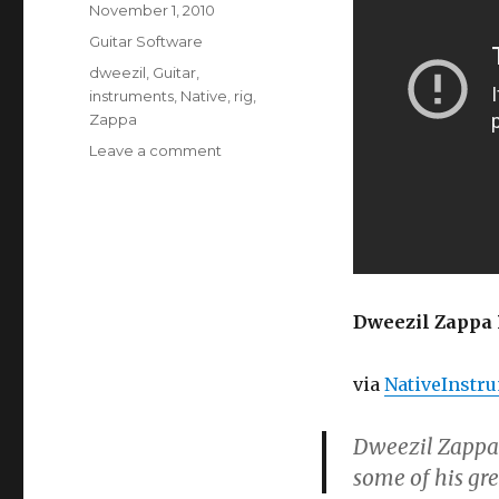
Posted
November 1, 2010
on
Categories
Guitar Software
Tags
dweezil
,
Guitar
,
instruments
,
Native
,
rig
,
Zappa
on
Leave a comment
Dweezil
Zappa
Plays
Guitar
Rig
Dweezil Zappa 
via
NativeInstr
Dweezil Zappa 
some of his gre