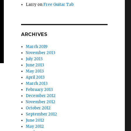
Larry
on
Free Guitar Tab
ARCHIVES
March 2019
November 2013
July 2013
June 2013
May 2013
April 2013
March 2013
February 2013
December 2012
November 2012
October 2012
September 2012
June 2012
May 2012