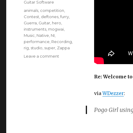
Categories
Guitar Software
Tags
animals
,
competition
,
Contest
,
deftones
,
furry
,
Guerra
,
Guitar
,
hero
,
instruments
,
mogwai
,
Music
,
Native
,
NI
,
performance
,
Recording
,
rig
,
studio
,
super
,
Zappa
on
Leave a comment
Welcome
to
the
Re: Welcome to 
Guitar
Rig
via
WDezzer
:
Hero
Contest
Pogo Girl usin