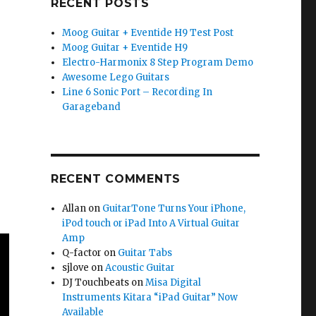
RECENT POSTS
Moog Guitar + Eventide H9 Test Post
Moog Guitar + Eventide H9
Electro-Harmonix 8 Step Program Demo
Awesome Lego Guitars
Line 6 Sonic Port – Recording In
Garageband
RECENT COMMENTS
Allan
on
GuitarTone Turns Your iPhone,
iPod touch or iPad Into A Virtual Guitar
Amp
Q-factor
on
Guitar Tabs
sjlove
on
Acoustic Guitar
DJ Touchbeats
on
Misa Digital
Instruments Kitara “iPad Guitar” Now
Available