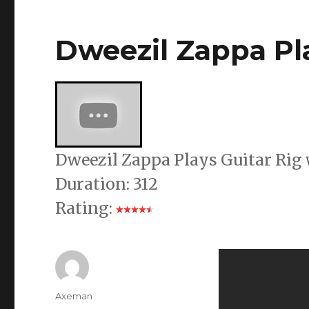
Dweezil Zappa Pla
Dweezil Zappa Plays Guitar Rig
Duration: 312
Rating:
Author
Axeman