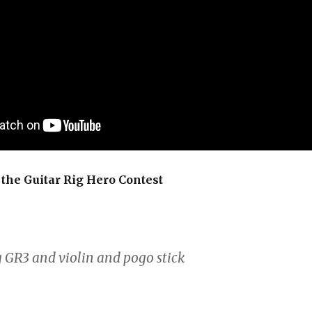
the Guitar Rig Hero Contest
g GR3 and violin and pogo stick