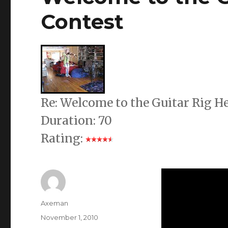
Contest
Re: Welcome to the Guitar Rig 
Duration: 70
Rating:
Author
Axeman
Posted
November 1, 2010
on