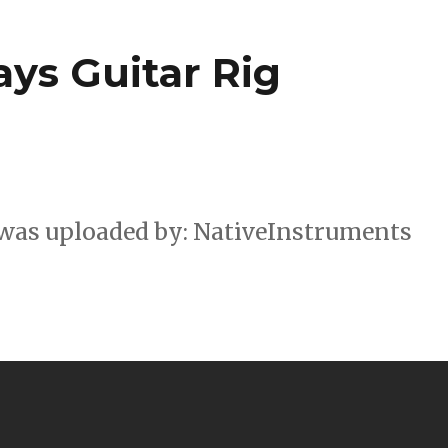
ys Guitar Rig
 was uploaded by: NativeInstruments