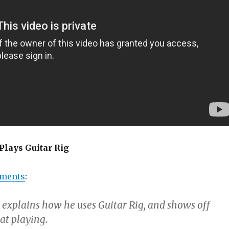
Plays Guitar Rig
uments
:
explains how he uses Guitar Rig, and shows off
at playing.