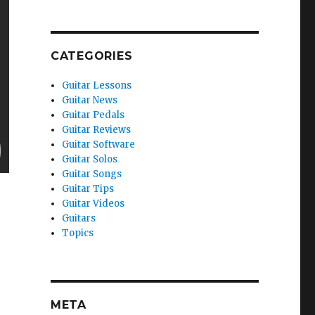
CATEGORIES
Guitar Lessons
Guitar News
Guitar Pedals
Guitar Reviews
Guitar Software
Guitar Solos
Guitar Songs
Guitar Tips
Guitar Videos
Guitars
Topics
META