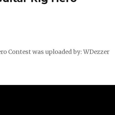
Hero Contest was uploaded by: WDezzer