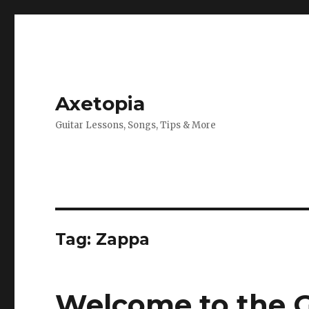
Axetopia
Guitar Lessons, Songs, Tips & More
Tag:
Zappa
Welcome to the G