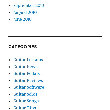
September 2010
August 2010
June 2010
CATEGORIES
Guitar Lessons
Guitar News
Guitar Pedals
Guitar Reviews
Guitar Software
Guitar Solos
Guitar Songs
Guitar Tips