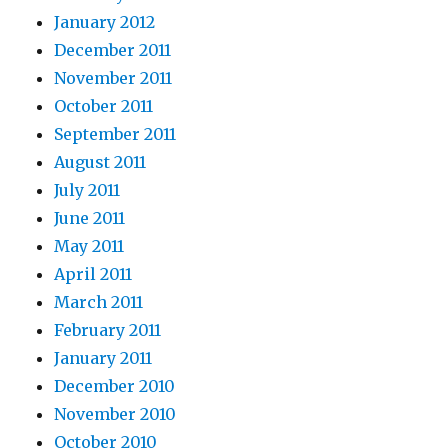
January 2012
December 2011
November 2011
October 2011
September 2011
August 2011
July 2011
June 2011
May 2011
April 2011
March 2011
February 2011
January 2011
December 2010
November 2010
October 2010