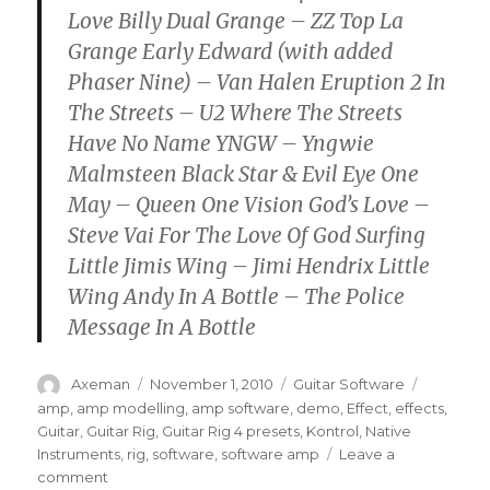
Love Billy Dual Grange – ZZ Top La
Grange Early Edward (with added
Phaser Nine) – Van Halen Eruption 2 In
The Streets – U2 Where The Streets
Have No Name YNGW – Yngwie
Malmsteen Black Star & Evil Eye One
May – Queen One Vision God’s Love –
Steve Vai For The Love Of God Surfing
Little Jimis Wing – Jimi Hendrix Little
Wing Andy In A Bottle – The Police
Message In A Bottle
Author
Posted
Categories
Tags
Axeman
November 1, 2010
Guitar Software
on
amp
,
amp modelling
,
amp software
,
demo
,
Effect
,
effects
,
Guitar
,
Guitar Rig
,
Guitar Rig 4 presets
,
Kontrol
,
Native
Instruments
,
rig
,
software
,
software amp
Leave a
on
comment