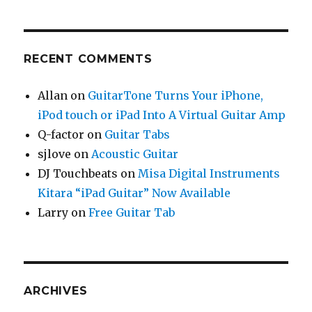
RECENT COMMENTS
Allan
on
GuitarTone Turns Your iPhone,
iPod touch or iPad Into A Virtual Guitar Amp
Q-factor
on
Guitar Tabs
sjlove
on
Acoustic Guitar
DJ Touchbeats
on
Misa Digital Instruments
Kitara “iPad Guitar” Now Available
Larry
on
Free Guitar Tab
ARCHIVES