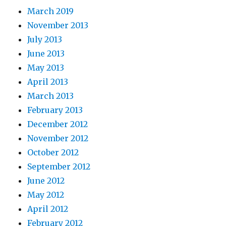
March 2019
November 2013
July 2013
June 2013
May 2013
April 2013
March 2013
February 2013
December 2012
November 2012
October 2012
September 2012
June 2012
May 2012
April 2012
February 2012