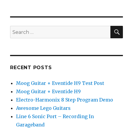
Native
Instruments
Guitar
Rig
4
SEA
Search
Preset
for:
Demo
RECENT POSTS
Moog Guitar + Eventide H9 Test Post
Moog Guitar + Eventide H9
Electro-Harmonix 8 Step Program Demo
Awesome Lego Guitars
Line 6 Sonic Port – Recording In
Garageband