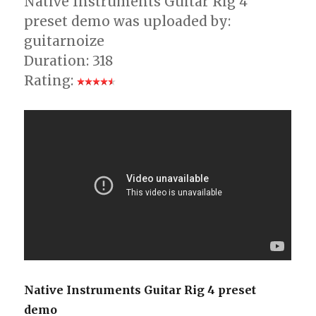
Native Instruments Guitar Rig 4
preset demo was uploaded by:
guitarnoize
Duration: 318
Rating:
Native Instruments Guitar Rig 4 preset
demo