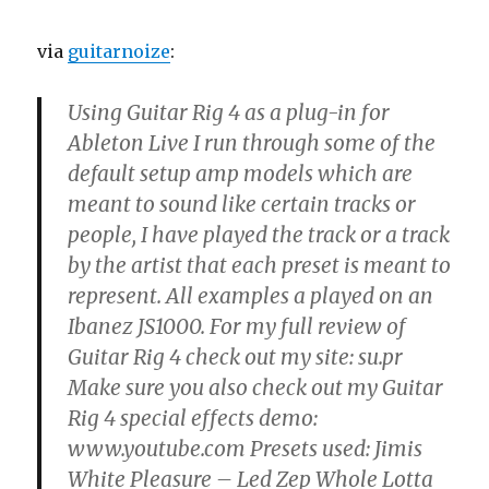
via
guitarnoize
:
Using Guitar Rig 4 as a plug-in for
Ableton Live I run through some of the
default setup amp models which are
meant to sound like certain tracks or
people, I have played the track or a track
by the artist that each preset is meant to
represent. All examples a played on an
Ibanez JS1000. For my full review of
Guitar Rig 4 check out my site: su.pr
Make sure you also check out my Guitar
Rig 4 special effects demo:
www.youtube.com Presets used: Jimis
White Pleasure – Led Zep Whole Lotta