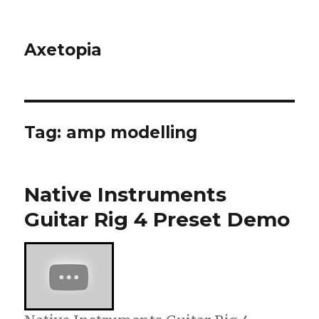
Axetopia
Tag:
amp modelling
Native Instruments
Guitar Rig 4 Preset Demo