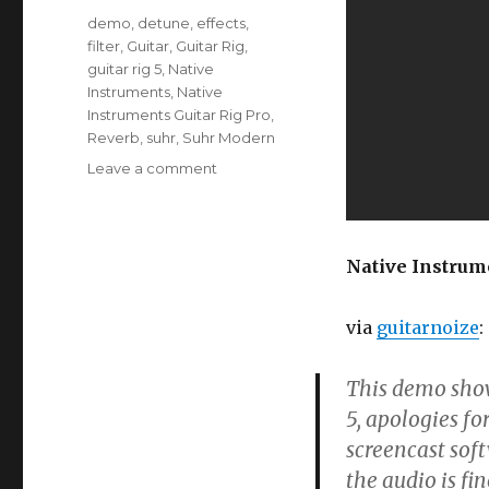
Tags
demo
,
detune
,
effects
,
filter
,
Guitar
,
Guitar Rig
,
guitar rig 5
,
Native
Instruments
,
Native
Instruments Guitar Rig Pro
,
Reverb
,
suhr
,
Suhr Modern
on
Leave a comment
Native
Instruments
Guitar
Rig
Native Instrum
5
Pro
via
guitarnoize
:
This demo shows
5, apologies fo
screencast soft
the audio is fin