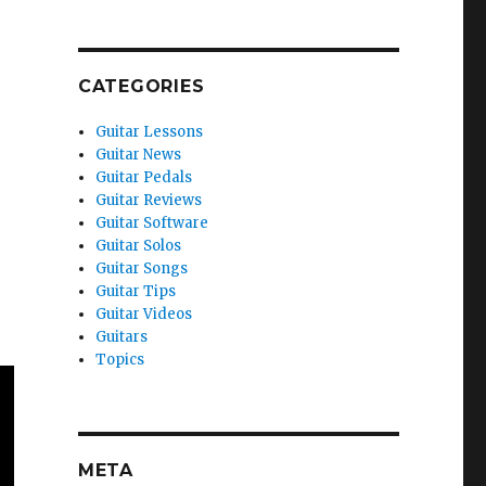
CATEGORIES
Guitar Lessons
Guitar News
Guitar Pedals
Guitar Reviews
Guitar Software
Guitar Solos
Guitar Songs
Guitar Tips
Guitar Videos
Guitars
Topics
META