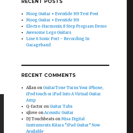
RECENT POSTS
Moog Guitar + Eventide H9 Test Post
Moog Guitar + Eventide H9
Electro-Harmonix 8 Step Program Demo
Awesome Lego Guitars
Line 6 Sonic Port – Recording In
Garageband
RECENT COMMENTS
Allan
on
GuitarTone Turns Your iPhone,
iPod touch or iPad Into A Virtual Guitar
Amp
Q-factor
on
Guitar Tabs
sjlove
on
Acoustic Guitar
DJ Touchbeats
on
Misa Digital
Instruments Kitara “iPad Guitar” Now
Available