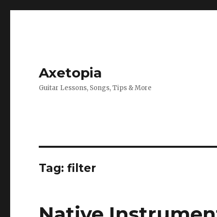
Axetopia
Guitar Lessons, Songs, Tips & More
Tag:
filter
Native Instrument