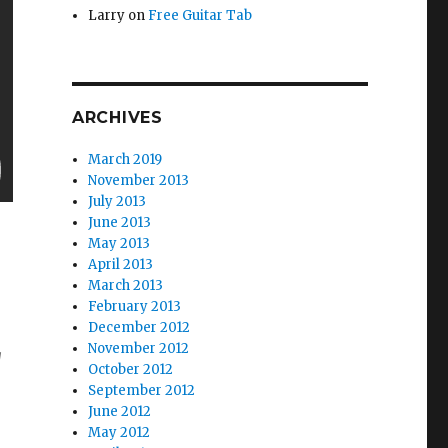
Larry
on
Free Guitar Tab
ARCHIVES
March 2019
November 2013
July 2013
June 2013
May 2013
April 2013
March 2013
February 2013
December 2012
November 2012
g
October 2012
September 2012
June 2012
May 2012