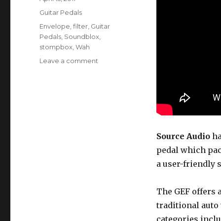
on
Categories
Guitar Pedals
Tags
Envelope
,
filter
,
Guitar
Pedals
,
Soundblox
,
stompbox
,
Wah
on
Leave a comment
The
Soundblox
Guitar
Envelope
Filter
Source Audio
ha
pedal which pack
a user-friendly
The GEF offers a 
traditional aut
categories inclu