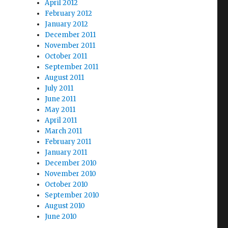
April 2012
February 2012
January 2012
December 2011
November 2011
October 2011
September 2011
August 2011
July 2011
June 2011
May 2011
April 2011
March 2011
February 2011
January 2011
December 2010
November 2010
October 2010
September 2010
August 2010
June 2010