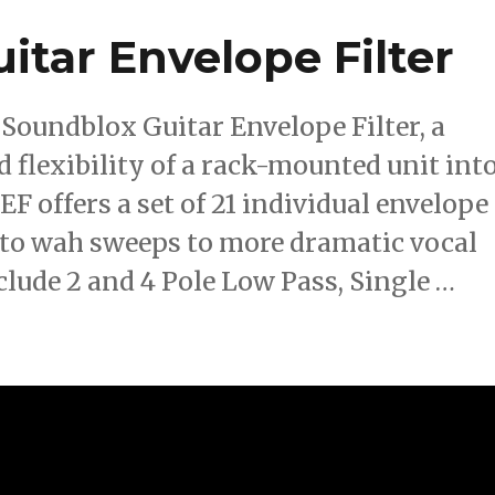
itar Envelope Filter
 Soundblox Guitar Envelope Filter, a
 flexibility of a rack-mounted unit int
F offers a set of 21 individual envelope
 auto wah sweeps to more dramatic vocal
clude 2 and 4 Pole Low Pass, Single …
 Guitar Envelope Filter”