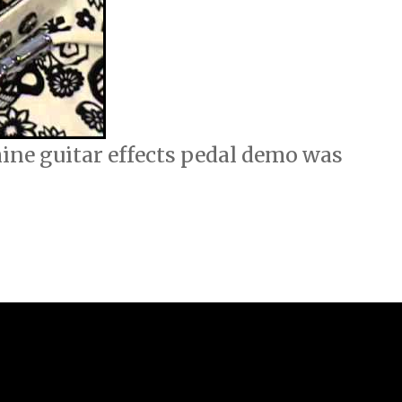
ne guitar effects pedal demo was