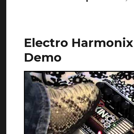
Electro Harmonix
Demo