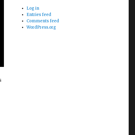
Log in
Entries feed
Comments feed
WordPress.org
s