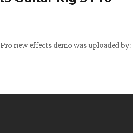
 Pro new effects demo was uploaded by: