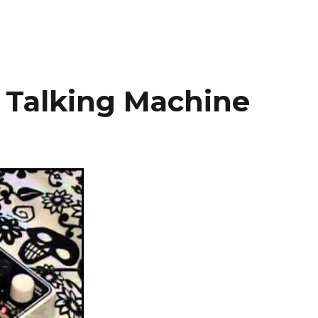
 Talking Machine