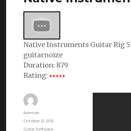
Native Instruments Guitar Rig 5
guitarnoize
Duration: 879
Rating:
Author
Axeman
Posted
October 12, 2012
on
Categories
Guitar Software