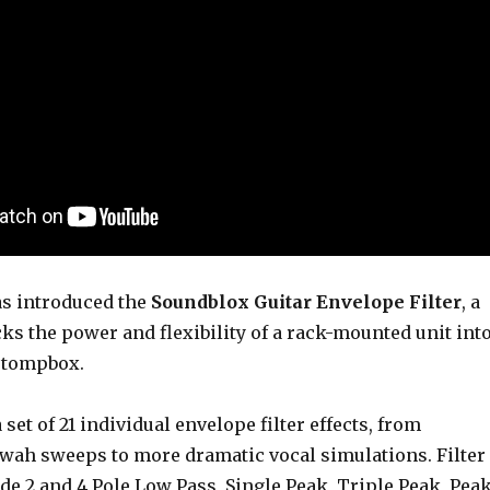
s introduced the
Soundblox Guitar Envelope Filter
, a
s the power and flexibility of a rack-mounted unit int
 stompbox.
set of 21 individual envelope filter effects, from
o wah sweeps to more dramatic vocal simulations. Filter
de 2 and 4 Pole Low Pass, Single Peak, Triple Peak, Pea