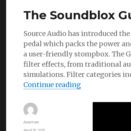
The Soundblox Gu
Source Audio has introduced the
pedal which packs the power and
a user-friendly stompbox. The GE
filter effects, from traditional
simulations. Filter categories in
“The Soundblox
Continue reading
Author
Axeman
Posted
April 15, 2011