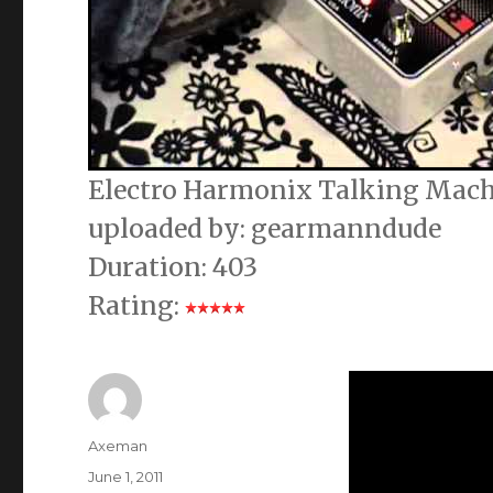
Electro Harmonix Talking Machi
uploaded by: gearmanndude
Duration: 403
Rating:
Author
Axeman
Posted
June 1, 2011