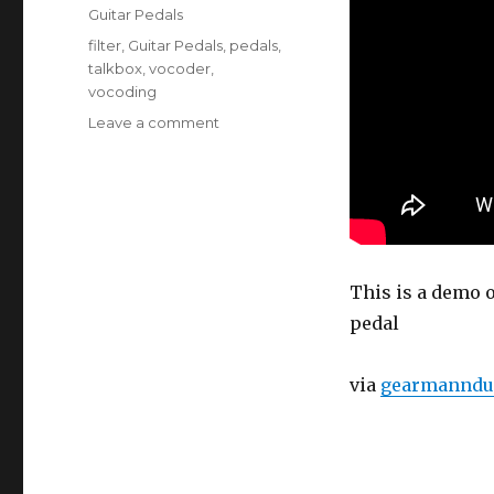
on
Categories
Guitar Pedals
Tags
filter
,
Guitar Pedals
,
pedals
,
talkbox
,
vocoder
,
vocoding
on
Leave a comment
Electro
Harmonix
Talking
Machine
Demo
This is a demo 
pedal
via
gearmanndu