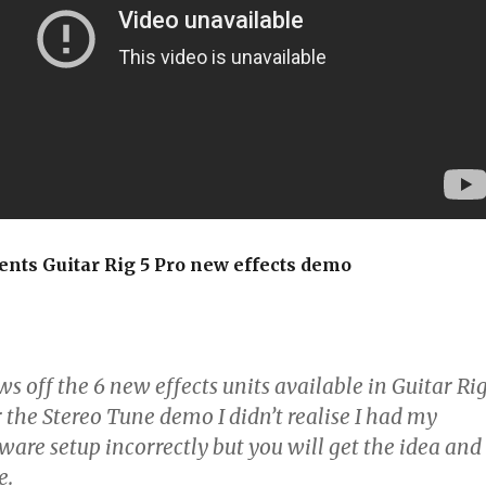
ents Guitar Rig 5 Pro new effects demo
 off the 6 new effects units available in Guitar Ri
r the Stereo Tune demo I didn’t realise I had my
ware setup incorrectly but you will get the idea and
e.