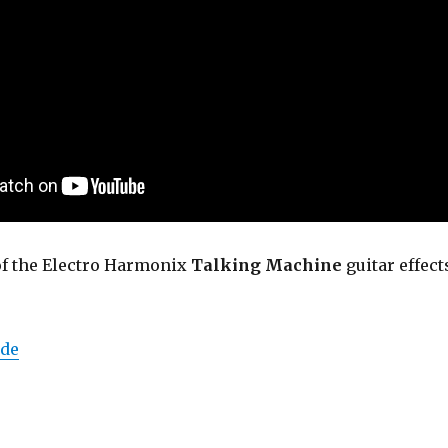
of the Electro Harmonix
Talking Machine
guitar effect
de