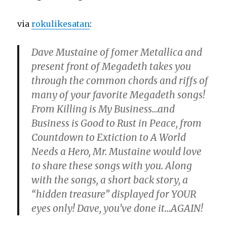
via
rokulikesatan
:
Dave Mustaine of fomer Metallica and
present front of Megadeth takes you
through the common chords and riffs of
many of your favorite Megadeth songs!
From Killing is My Business…and
Business is Good to Rust in Peace, from
Countdown to Extiction to A World
Needs a Hero, Mr. Mustaine would love
to share these songs with you. Along
with the songs, a short back story, a
“hidden treasure” displayed for YOUR
eyes only! Dave, you’ve done it…AGAIN!