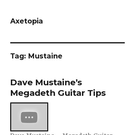
Axetopia
Tag:
Mustaine
Dave Mustaine’s
Megadeth Guitar Tips