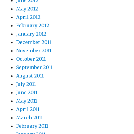
June 2012
May 2012
April 2012
February 2012
January 2012
December 2011
November 2011
October 2011
September 2011
August 2011
July 2011
June 2011
May 2011
April 2011
March 2011
February 2011