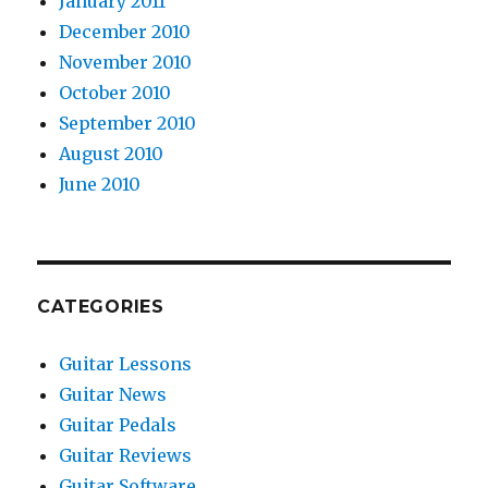
January 2011
December 2010
November 2010
October 2010
September 2010
August 2010
June 2010
CATEGORIES
Guitar Lessons
Guitar News
Guitar Pedals
Guitar Reviews
Guitar Software