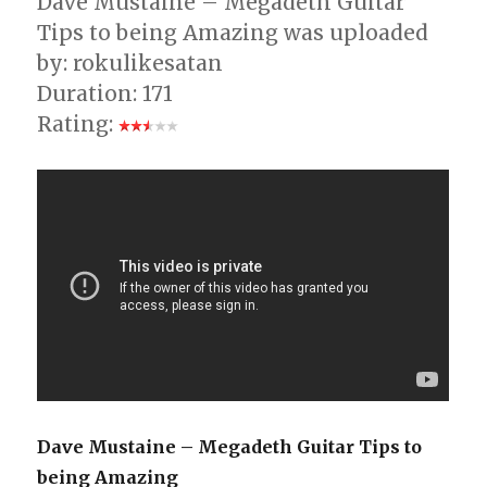
Dave Mustaine – Megadeth Guitar
Tips to being Amazing was uploaded
by: rokulikesatan
Duration: 171
Rating:
Dave Mustaine – Megadeth Guitar Tips to
being Amazing