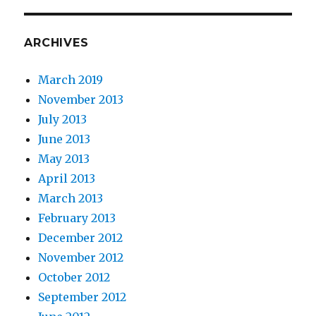
ARCHIVES
March 2019
November 2013
July 2013
June 2013
May 2013
April 2013
March 2013
February 2013
December 2012
November 2012
October 2012
September 2012