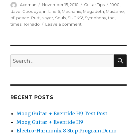
Author
Posted
Categories
Tags
Axeman
November 15, 2010
Guitar Tips
1000
,
on
dave
,
Goodbye
,
in
,
Line 6
,
Mechanix
,
Megadeth
,
Mustaine
,
of
,
peace
,
Rust
,
slayer
,
Souls
,
SUCKS!
,
Symphony
,
the
,
on
times
,
Tornado
Leave a comment
Dave
Mustaine’s
Megadeth
Guitar
Tips
SEA
Search
for:
RECENT POSTS
Moog Guitar + Eventide H9 Test Post
Moog Guitar + Eventide H9
Electro-Harmonix 8 Step Program Demo