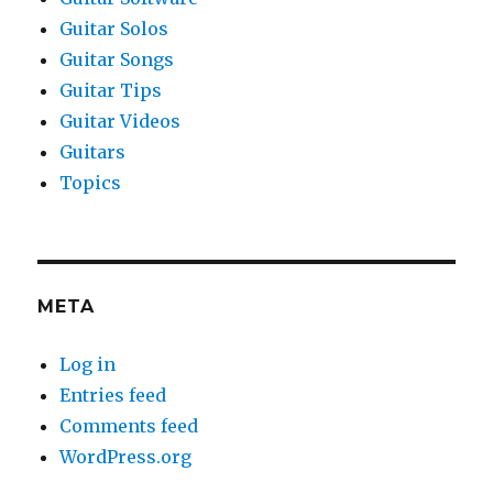
Guitar Solos
Guitar Songs
Guitar Tips
Guitar Videos
Guitars
Topics
META
Log in
Entries feed
Comments feed
WordPress.org