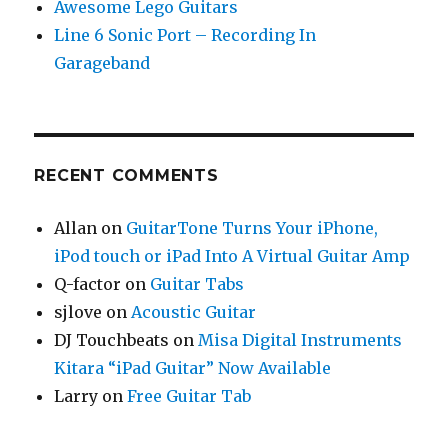
Awesome Lego Guitars
Line 6 Sonic Port – Recording In
Garageband
RECENT COMMENTS
Allan
on
GuitarTone Turns Your iPhone,
iPod touch or iPad Into A Virtual Guitar Amp
Q-factor
on
Guitar Tabs
sjlove
on
Acoustic Guitar
DJ Touchbeats
on
Misa Digital Instruments
Kitara “iPad Guitar” Now Available
Larry
on
Free Guitar Tab