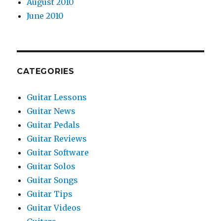
August 2010
June 2010
CATEGORIES
Guitar Lessons
Guitar News
Guitar Pedals
Guitar Reviews
Guitar Software
Guitar Solos
Guitar Songs
Guitar Tips
Guitar Videos