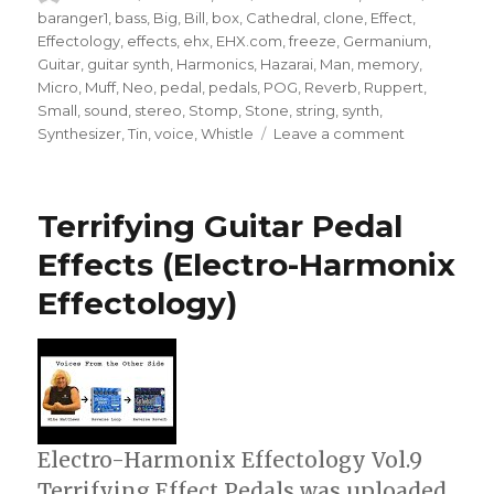
on
baranger1
,
bass
,
Big
,
Bill
,
box
,
Cathedral
,
clone
,
Effect
,
Effectology
,
effects
,
ehx
,
EHX.com
,
freeze
,
Germanium
,
Guitar
,
guitar synth
,
Harmonics
,
Hazarai
,
Man
,
memory
,
Micro
,
Muff
,
Neo
,
pedal
,
pedals
,
POG
,
Reverb
,
Ruppert
,
Small
,
sound
,
stereo
,
Stomp
,
Stone
,
string
,
synth
,
on
Synthesizer
,
Tin
,
voice
,
Whistle
Leave a comment
Electro-
Harmonix
Effectology
Terrifying Guitar Pedal
–
Use
Effects (Electro-Harmonix
Your
Effectology)
Guitar
As
A
String
Synthesizer
Electro-Harmonix Effectology Vol.9
Terrifying Effect Pedals was uploaded