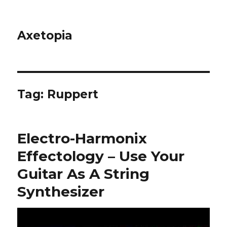
Axetopia
Tag:
Ruppert
Electro-Harmonix
Effectology – Use Your
Guitar As A String
Synthesizer