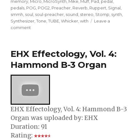
memory
,
Micro
,
MicroSynth
,
Mike
,
Muff
,
Pad
,
pedal
,
pedals
,
POG
,
POG2
,
Preacher
,
Reverb
,
Ruppert
,
Signal
,
smmh
,
soul
,
soul-preacher
,
sound
,
stereo
,
Stomp
,
synth
,
Synthesizer
,
Tone
,
TUBE
,
Whicker
,
with
Leave a
on
comment
Terrifying
Guitar
Pedal
EHX Effectology, Vol. 4:
Effects
(Electro-
Hammond B-3 Organ
Harmonix
Effectology)
EHX Effectology, Vol. 4: Hammond B-3
Organ was uploaded by: EHX
Duration: 91
Rating: