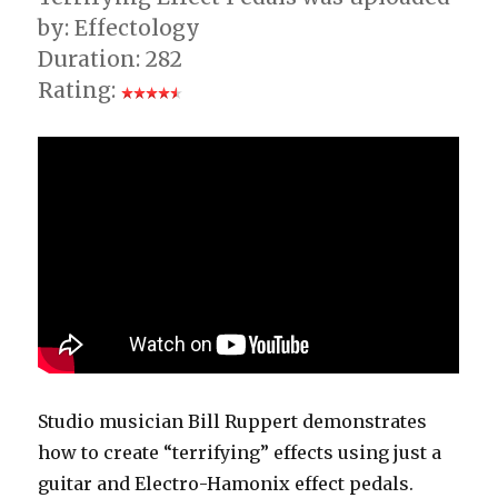
by: Effectology
Duration: 282
Rating:
Studio musician Bill Ruppert demonstrates
how to create “terrifying” effects using just a
guitar and Electro-Hamonix effect pedals.