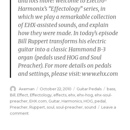
and lots more! Welcome to Electro-
Harmonix’s “Effectology” series, in
which we play a remarkable collection
of EHX-assisted sounds, and explain
how they were made. In today’s episode
Bill Ruppert transforms his electric
guitar into a classic Hammond B-3
organ (pedals used HOG and Soul
Preacher). For more details on pedals
and settings, please visit: www.ehx.com
Author
Posted
Categories
Tags
Axeman
October 22, 2010
Guitar Pedals
bass
,
on
Bill
,
Effect
,
Effectology
,
effects
,
ehx
,
ehx-hog
,
ehx-soul-
preacher
,
EHX.com
,
Guitar
,
Harmonics
,
HOG
,
pedal
,
Preacher
,
Ruppert
,
soul
,
soul-preacher
,
sound
Leave a
on
comment
EHX
Effectology,