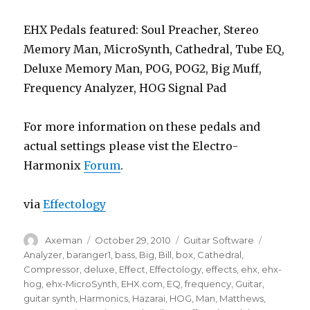
EHX Pedals featured: Soul Preacher, Stereo
Memory Man, MicroSynth, Cathedral, Tube EQ,
Deluxe Memory Man, POG, POG2, Big Muff,
Frequency Analyzer, HOG Signal Pad
For more information on these pedals and
actual settings please vist the Electro-
Harmonix
Forum
.
via
Effectology
Author
Posted
Categories
Tags
Axeman
October 29, 2010
Guitar Software
on
Analyzer
,
baranger1
,
bass
,
Big
,
Bill
,
box
,
Cathedral
,
Compressor
,
deluxe
,
Effect
,
Effectology
,
effects
,
ehx
,
ehx-
hog
,
ehx-MicroSynth
,
EHX.com
,
EQ
,
frequency
,
Guitar
,
guitar synth
,
Harmonics
,
Hazarai
,
HOG
,
Man
,
Matthews
,