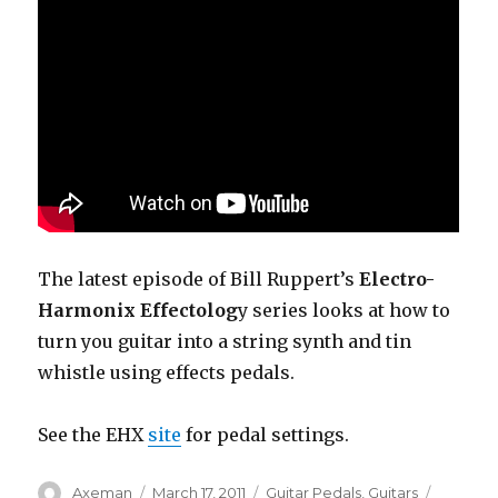
The latest episode of Bill Ruppert’s
Electro-
Harmonix Effectolog
y series looks at how to
turn you guitar into a string synth and tin
whistle using effects pedals.
See the EHX
site
for pedal settings.
Author
Posted
Categories
Tags
Axeman
March 17, 2011
Guitar Pedals
,
Guitars