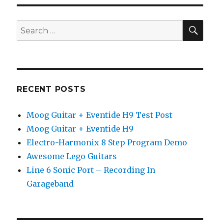
Vol.
4:
Hammond
SEA
Search
B-
for:
3
Organ
RECENT POSTS
Moog Guitar + Eventide H9 Test Post
Moog Guitar + Eventide H9
Electro-Harmonix 8 Step Program Demo
Awesome Lego Guitars
Line 6 Sonic Port – Recording In
Garageband