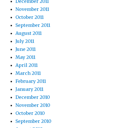
December 2011
November 2011
October 2011
September 2011
August 2011
July 2011
June 2011
May 2011
April 2011
March 2011
February 2011
January 2011
December 2010
November 2010
October 2010
September 2010