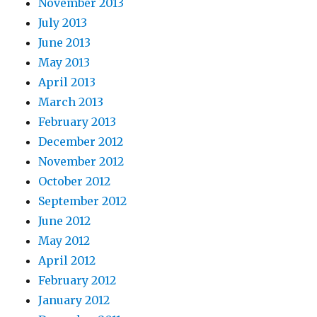
November 2013
July 2013
June 2013
May 2013
April 2013
March 2013
February 2013
December 2012
November 2012
October 2012
September 2012
June 2012
May 2012
April 2012
February 2012
January 2012