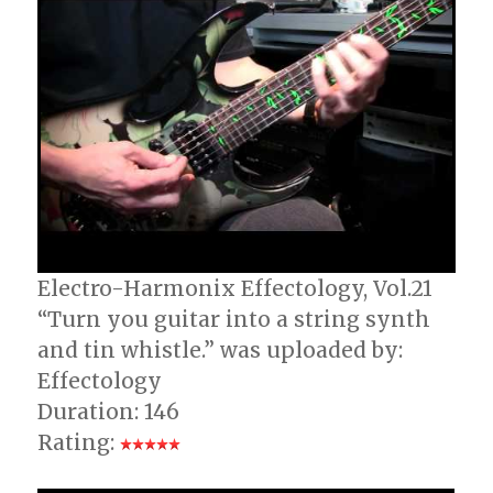
Electro-Harmonix Effectology, Vol.21
“Turn you guitar into a string synth
and tin whistle.” was uploaded by:
Effectology
Duration: 146
Rating: