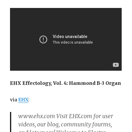
EHX Effectology, Vol. 4: Hammond B-3 Organ
via
EHX
:
www.ehx.com Visit EHX.com for user
videos, our blog, community fourms,