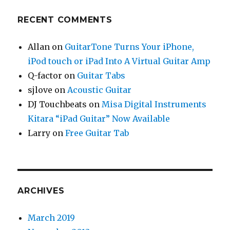
RECENT COMMENTS
Allan
on
GuitarTone Turns Your iPhone,
iPod touch or iPad Into A Virtual Guitar Amp
Q-factor
on
Guitar Tabs
sjlove
on
Acoustic Guitar
DJ Touchbeats
on
Misa Digital Instruments
Kitara “iPad Guitar” Now Available
Larry
on
Free Guitar Tab
ARCHIVES
March 2019