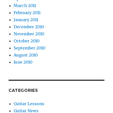
March 2011
February 2011
January 2011
December 2010
November 2010
October 2010
September 2010
August 2010
June 2010
CATEGORIES
Guitar Lessons
Guitar News