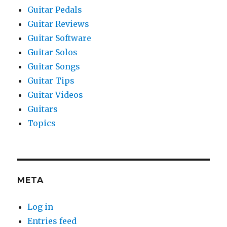
Guitar Pedals
Guitar Reviews
Guitar Software
Guitar Solos
Guitar Songs
Guitar Tips
Guitar Videos
Guitars
Topics
META
Log in
Entries feed