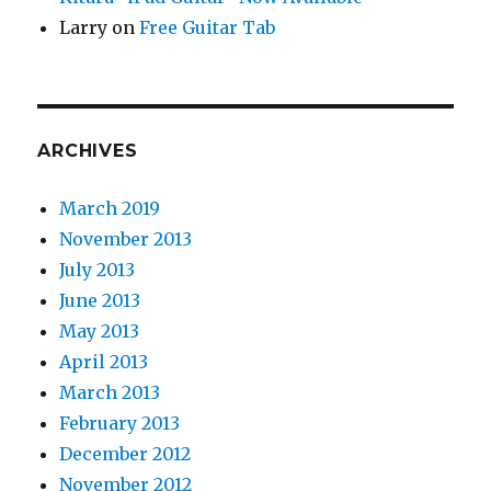
Larry
on
Free Guitar Tab
ARCHIVES
March 2019
November 2013
July 2013
June 2013
May 2013
April 2013
March 2013
February 2013
December 2012
November 2012