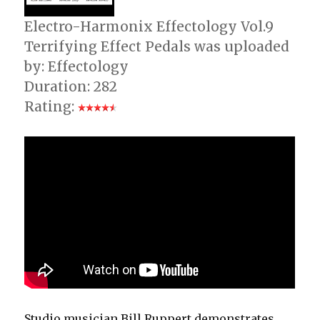
Electro-Harmonix Effectology Vol.9
Terrifying Effect Pedals was uploaded
by: Effectology
Duration: 282
Rating:
Studio musician Bill Ruppert demonstrates