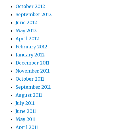
October 2012
September 2012
June 2012
May 2012
April 2012
February 2012
January 2012
December 2011
November 2011
October 2011
September 2011
August 2011
July 2011
June 2011
May 2011
April 2011