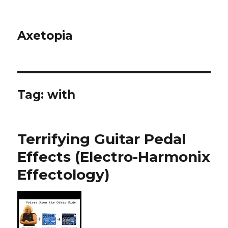
Axetopia
Tag:
with
Terrifying Guitar Pedal
Effects (Electro-Harmonix
Effectology)