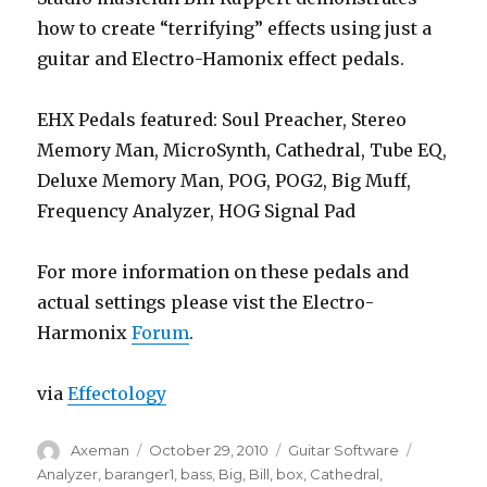
how to create “terrifying” effects using just a
guitar and Electro-Hamonix effect pedals.
EHX Pedals featured: Soul Preacher, Stereo
Memory Man, MicroSynth, Cathedral, Tube EQ,
Deluxe Memory Man, POG, POG2, Big Muff,
Frequency Analyzer, HOG Signal Pad
For more information on these pedals and
actual settings please vist the Electro-
Harmonix
Forum
.
via
Effectology
Author
Posted
Categories
Tags
Axeman
October 29, 2010
Guitar Software
on
Analyzer
,
baranger1
,
bass
,
Big
,
Bill
,
box
,
Cathedral
,