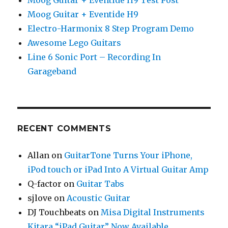
Moog Guitar + Eventide H9
Electro-Harmonix 8 Step Program Demo
Awesome Lego Guitars
Line 6 Sonic Port – Recording In
Garageband
RECENT COMMENTS
Allan
on
GuitarTone Turns Your iPhone,
iPod touch or iPad Into A Virtual Guitar Amp
Q-factor
on
Guitar Tabs
sjlove
on
Acoustic Guitar
DJ Touchbeats
on
Misa Digital Instruments
Kitara “iPad Guitar” Now Available