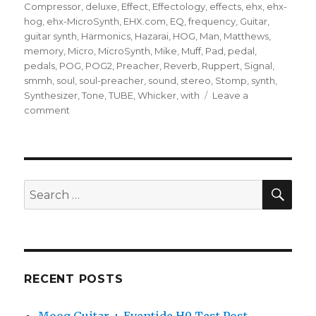
Compressor
,
deluxe
,
Effect
,
Effectology
,
effects
,
ehx
,
ehx-
hog
,
ehx-MicroSynth
,
EHX.com
,
EQ
,
frequency
,
Guitar
,
guitar synth
,
Harmonics
,
Hazarai
,
HOG
,
Man
,
Matthews
,
memory
,
Micro
,
MicroSynth
,
Mike
,
Muff
,
Pad
,
pedal
,
pedals
,
POG
,
POG2
,
Preacher
,
Reverb
,
Ruppert
,
Signal
,
smmh
,
soul
,
soul-preacher
,
sound
,
stereo
,
Stomp
,
synth
,
Synthesizer
,
Tone
,
TUBE
,
Whicker
,
with
Leave a
on
comment
Terrifying
Guitar
Pedal
Effects
(Electro-
SEA
Search
Harmonix
for:
Effectology)
RECENT POSTS
Moog Guitar + Eventide H9 Test Post