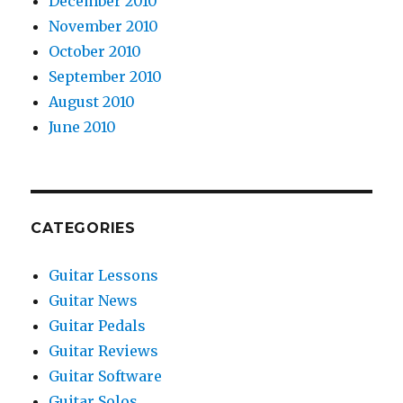
December 2010
November 2010
October 2010
September 2010
August 2010
June 2010
CATEGORIES
Guitar Lessons
Guitar News
Guitar Pedals
Guitar Reviews
Guitar Software
Guitar Solos