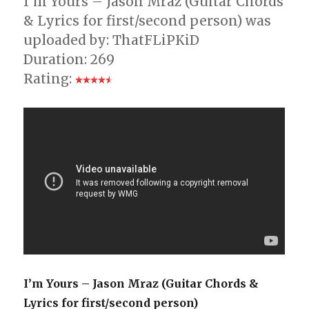
I’m Yours – Jason Mraz (Guitar Chords
& Lyrics for first/second person) was
uploaded by: ThatFLiPKiD
Duration: 269
Rating:
I’m Yours – Jason Mraz (Guitar Chords &
Lyrics for first/second person)