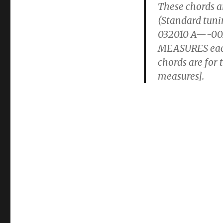
These chords ar
(Standard tu
032010 A—-002
MEASURES each 
chords are for
measures].