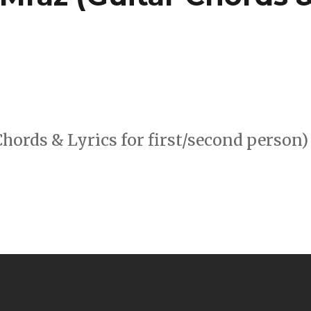
hords & Lyrics for first/second person)