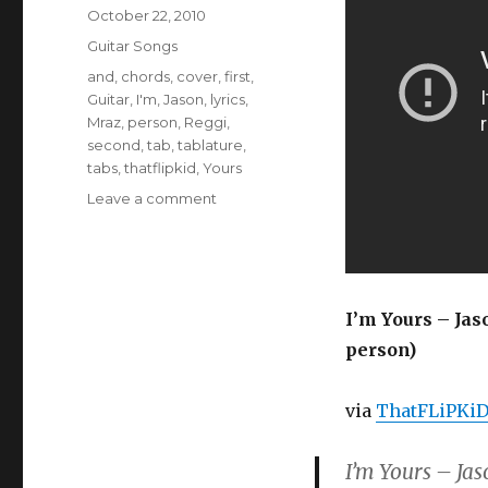
Posted
October 22, 2010
on
Categories
Guitar Songs
Tags
and
,
chords
,
cover
,
first
,
Guitar
,
I'm
,
Jason
,
lyrics
,
Mraz
,
person
,
Reggi
,
second
,
tab
,
tablature
,
tabs
,
thatflipkid
,
Yours
on
Leave a comment
I’m
Yours
–
Jason
Mraz
I’m Yours – Jas
(Guitar
person)
Chords
&
Lyrics)
via
ThatFLiPKi
I’m Yours – Jas