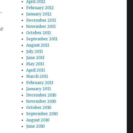
April 2012
February 2012
—
January 2012
December 2011
November 2011
he
October 2011
September 2011
August 2011
July 2011
June 2011
May 2011
April 2011
March 2011
February 2011
January 2011
December 2010
November 2010
October 2010
September 2010
August 2010
June 2010