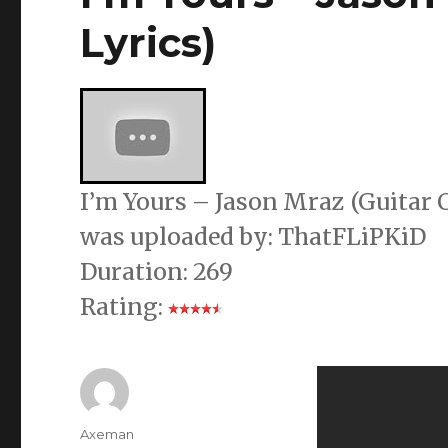
Lyrics)
I’m Yours – Jason Mraz (Guitar C
was uploaded by: ThatFLiPKiD
Duration: 269
Rating:
Author
Axeman