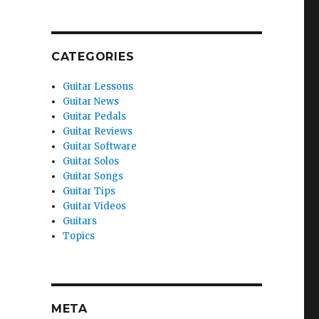
CATEGORIES
Guitar Lessons
Guitar News
Guitar Pedals
Guitar Reviews
Guitar Software
Guitar Solos
Guitar Songs
Guitar Tips
Guitar Videos
Guitars
Topics
META