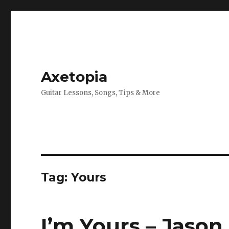
Axetopia
Guitar Lessons, Songs, Tips & More
Tag:
Yours
I’m Yours – Jason