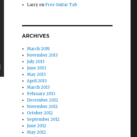
Larry
on
Free Guitar Tab
ARCHIVES
March 2019
November 2013
July 2013
June 2013
May 2013
April 2013
March 2013
February 2013
December 2012
November 2012
October 2012
September 2012
June 2012
May 2012