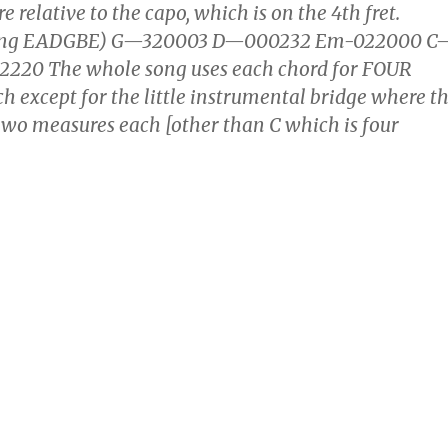
e relative to the capo, which is on the 4th fret.
ning EADGBE) G—320003 D—000232 Em-022000 C
220 The whole song uses each chord for FOUR
except for the little instrumental bridge where t
 two measures each [other than C which is four