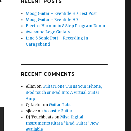
RECENT POSTS
Moog Guitar + Eventide H9 Test Post
Moog Guitar + Eventide H9
Electro-Harmonix 8 Step Program Demo
Awesome Lego Guitars
Line 6 Sonic Port – Recording In
Garageband
RECENT COMMENTS
Allan
on
GuitarTone Turns Your iPhone,
iPod touch or iPad Into A Virtual Guitar
Amp
Q-factor
on
Guitar Tabs
sjlove
on
Acoustic Guitar
DJ Touchbeats
on
Misa Digital
Instruments Kitara “iPad Guitar” Now
Available