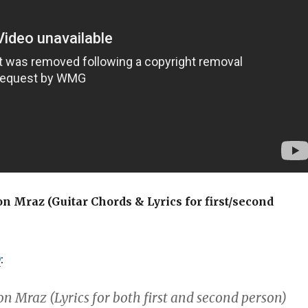
on Mraz (Guitar Chords & Lyrics for first/second
D
:
on Mraz (Lyrics for both first and second person)