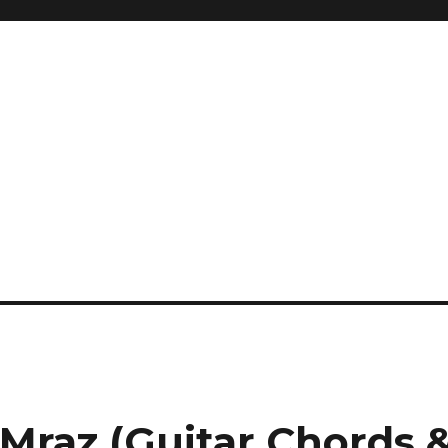
 Mraz (Guitar Chords 