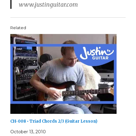
www.justinguitar.com
Related
CH-008 • Triad Chords 2/3 (Guitar Lesson)
October 13, 2010