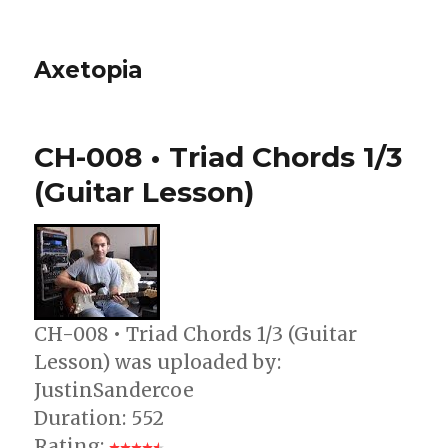
Axetopia
CH-008 • Triad Chords 1/3
(Guitar Lesson)
CH-008 • Triad Chords 1/3 (Guitar
Lesson) was uploaded by:
JustinSandercoe
Duration: 552
Rating: