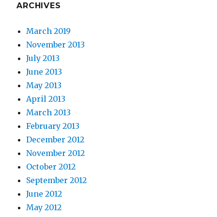
ARCHIVES
March 2019
November 2013
July 2013
June 2013
May 2013
April 2013
March 2013
February 2013
December 2012
November 2012
October 2012
September 2012
June 2012
May 2012