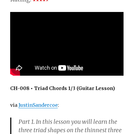
CH-008 • Triad Chords 1/3 (Guitar Lesson)
via
JustinSandercoe
:
Part 1. In this lesson you will learn the
three triad shapes on the thinnest three