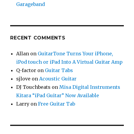
Garageband
RECENT COMMENTS
Allan
on
GuitarTone Turns Your iPhone,
iPod touch or iPad Into A Virtual Guitar Amp
Q-factor
on
Guitar Tabs
sjlove
on
Acoustic Guitar
DJ Touchbeats
on
Misa Digital Instruments
Kitara “iPad Guitar” Now Available
Larry
on
Free Guitar Tab