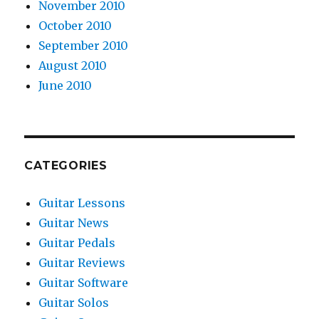
November 2010
October 2010
September 2010
August 2010
June 2010
CATEGORIES
Guitar Lessons
Guitar News
Guitar Pedals
Guitar Reviews
Guitar Software
Guitar Solos