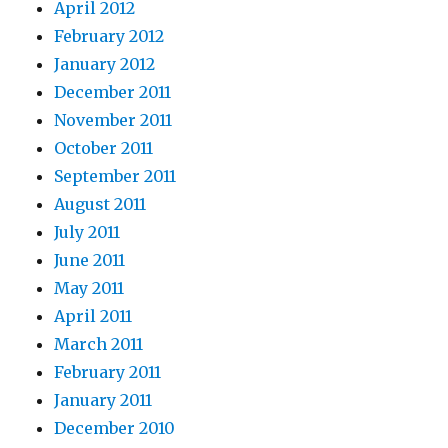
April 2012
February 2012
January 2012
December 2011
November 2011
October 2011
September 2011
August 2011
July 2011
June 2011
May 2011
April 2011
March 2011
February 2011
January 2011
December 2010