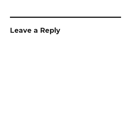
Leave a Reply