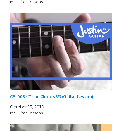
In "Guitar Lessons"
CH-008 • Triad Chords 3/3 (Guitar Lesson)
October 13, 2010
In "Guitar Lessons"