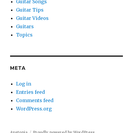
Guitar Songs
Guitar Tips
Guitar Videos
Guitars
Topics
META
Log in
Entries feed
Comments feed
WordPress.org
Axetopia
Proudly powered by WordPress