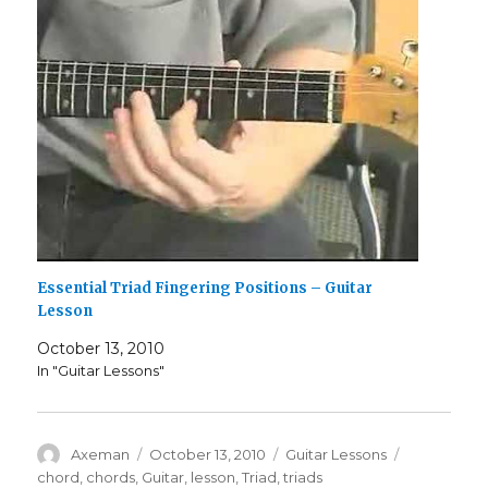
Essential Triad Fingering Positions – Guitar
Lesson
October 13, 2010
In "Guitar Lessons"
Author
Posted
Categories
Tags
Axeman
October 13, 2010
Guitar Lessons
on
chord
,
chords
,
Guitar
,
lesson
,
Triad
,
triads