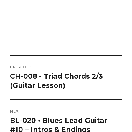
Post
PREVIOUS
navigation
CH-008 • Triad Chords 2/3
Previous
post:
(Guitar Lesson)
NEXT
BL-020 • Blues Lead Guitar
Next
post:
#10 – Intros & Endings