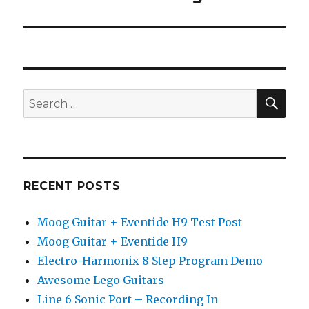
SEA
Search
for:
RECENT POSTS
Moog Guitar + Eventide H9 Test Post
Moog Guitar + Eventide H9
Electro-Harmonix 8 Step Program Demo
Awesome Lego Guitars
Line 6 Sonic Port – Recording In