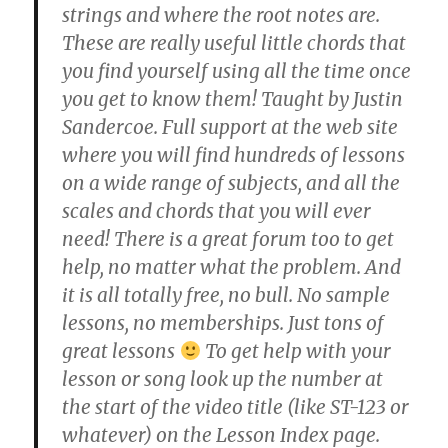
strings and where the root notes are.
These are really useful little chords that
you find yourself using all the time once
you get to know them! Taught by Justin
Sandercoe. Full support at the web site
where you will find hundreds of lessons
on a wide range of subjects, and all the
scales and chords that you will ever
need! There is a great forum too to get
help, no matter what the problem. And
it is all totally free, no bull. No sample
lessons, no memberships. Just tons of
great lessons
To get help with your
lesson or song look up the number at
the start of the video title (like ST-123 or
whatever) on the Lesson Index page.