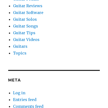
Guitar Reviews
Guitar Software
Guitar Solos
Guitar Songs
Guitar Tips
Guitar Videos
Guitars
Topics
META
Log in
Entries feed
Comments feed