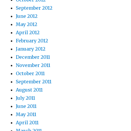
September 2012
June 2012
May 2012
April 2012
February 2012
January 2012
December 2011
November 2011
October 2011
September 2011
August 2011
July 2011
June 2011
May 2011
April 2011
March 2011