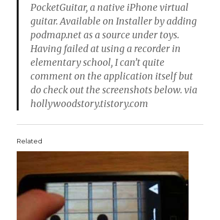
PocketGuitar, a native iPhone virtual
guitar. Available on Installer by adding
podmap.net as a source under toys.
Having failed at using a recorder in
elementary school, I can’t quite
comment on the application itself but
do check out the screenshots below. via
hollywoodstory.tistory.com
Related