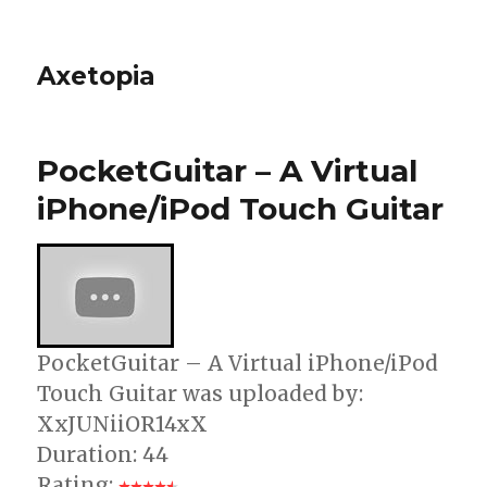
Axetopia
PocketGuitar – A Virtual
iPhone/iPod Touch Guitar
PocketGuitar – A Virtual iPhone/iPod
Touch Guitar was uploaded by:
XxJUNiiOR14xX
Duration: 44
Rating: