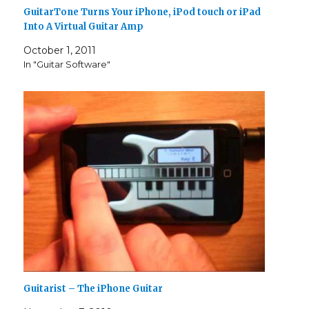
GuitarTone Turns Your iPhone, iPod touch or iPad
Into A Virtual Guitar Amp
October 1, 2011
In "Guitar Software"
Guitarist – The iPhone Guitar