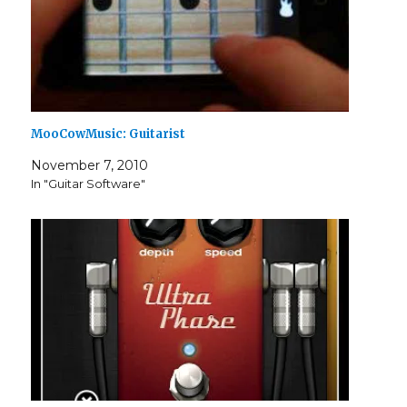
MooCowMusic: Guitarist
November 7, 2010
In "Guitar Software"