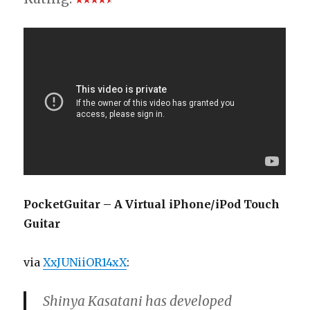
PocketGuitar – A Virtual iPhone/iPod Touch
Guitar
via
XxJUNiiOR14xX
:
Shinya Kasatani has developed