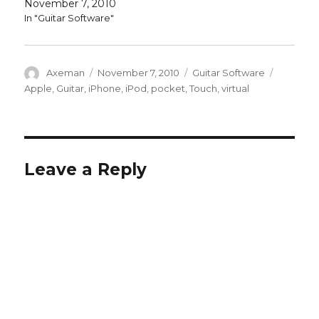
November 7, 2010
In "Guitar Software"
Author
Posted
Categories
Tags
Axeman
November 7, 2010
Guitar Software
on
Apple
,
Guitar
,
iPhone
,
iPod
,
pocket
,
Touch
,
virtual
Leave a Reply