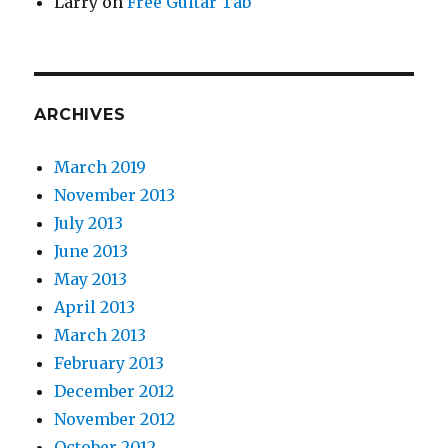
Larry
on
Free Guitar Tab
ARCHIVES
March 2019
November 2013
July 2013
June 2013
May 2013
April 2013
March 2013
February 2013
December 2012
November 2012
October 2012