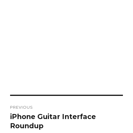
Post
PREVIOUS
navigation
iPhone Guitar Interface
Previous
post:
Roundup