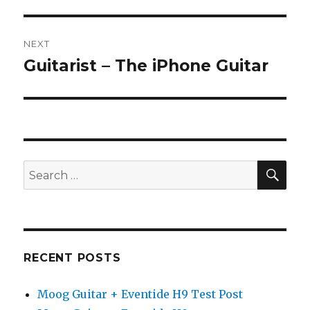
NEXT
Guitarist – The iPhone Guitar
Next
post:
SEA
Search
for:
RECENT POSTS
Moog Guitar + Eventide H9 Test Post