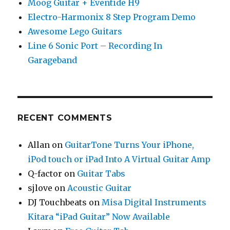
Moog Guitar + Eventide H9
Electro-Harmonix 8 Step Program Demo
Awesome Lego Guitars
Line 6 Sonic Port – Recording In
Garageband
RECENT COMMENTS
Allan
on
GuitarTone Turns Your iPhone,
iPod touch or iPad Into A Virtual Guitar Amp
Q-factor
on
Guitar Tabs
sjlove
on
Acoustic Guitar
DJ Touchbeats
on
Misa Digital Instruments
Kitara “iPad Guitar” Now Available