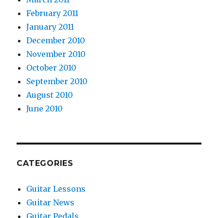
February 2011
January 2011
December 2010
November 2010
October 2010
September 2010
August 2010
June 2010
CATEGORIES
Guitar Lessons
Guitar News
Guitar Pedals