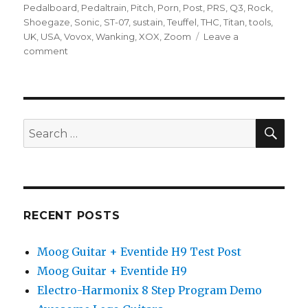
Pedalboard
,
Pedaltrain
,
Pitch
,
Porn
,
Post
,
PRS
,
Q3
,
Rock
,
Shoegaze
,
Sonic
,
ST-07
,
sustain
,
Teuffel
,
THC
,
Titan
,
tools
,
UK
,
USA
,
Vovox
,
Wanking
,
XOX
,
Zoom
Leave a
on
comment
D*A*M
–
Triple
Sonic
Titan
SEA
Search
Shoot-
for:
Out
RECENT POSTS
Moog Guitar + Eventide H9 Test Post
Moog Guitar + Eventide H9
Electro-Harmonix 8 Step Program Demo