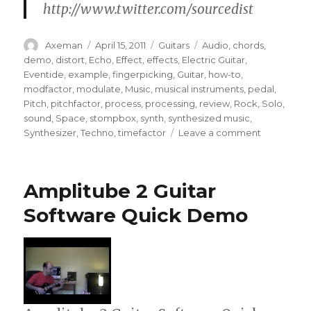
http://www.twitter.com/sourcedist
Author
Posted
Categories
Tags
Axeman
April 15, 2011
Guitars
Audio
,
chords
,
on
demo
,
distort
,
Echo
,
Effect
,
effects
,
Electric Guitar
,
Eventide
,
example
,
fingerpicking
,
Guitar
,
how-to
,
modfactor
,
modulate
,
Music
,
musical instruments
,
pedal
,
Pitch
,
pitchfactor
,
process
,
processing
,
review
,
Rock
,
Solo
,
sound
,
Space
,
stompbox
,
synth
,
synthesized music
,
on
Synthesizer
,
Techno
,
timefactor
Leave a comment
Multi
Eventide
stompbox
Amplitube 2 Guitar
demo
jam
Software Quick Demo
freakout!