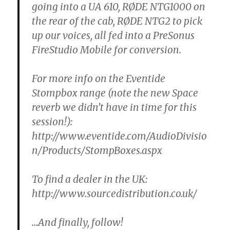
going into a UA 610, RØDE NTG1000 on
the rear of the cab, RØDE NTG2 to pick
up our voices, all fed into a PreSonus
FireStudio Mobile for conversion.
For more info on the Eventide
Stompbox range (note the new Space
reverb we didn’t have in time for this
session!):
http://www.eventide.com/AudioDivisio
n/Products/StompBoxes.aspx
To find a dealer in the UK:
http://www.sourcedistribution.co.uk/
…And finally, follow!