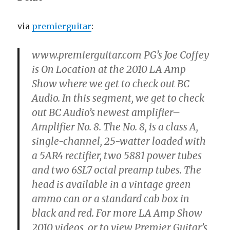
via
premierguitar
:
www.premierguitar.com PG’s Joe Coffey
is On Location at the 2010 LA Amp
Show where we get to check out BC
Audio. In this segment, we get to check
out BC Audio’s newest amplifier–
Amplifier No. 8. The No. 8, is a class A,
single-channel, 25-watter loaded with
a 5AR4 rectifier, two 5881 power tubes
and two 6SL7 octal preamp tubes. The
head is available in a vintage green
ammo can or a standard cab box in
black and red. For more LA Amp Show
2010 videos, or to view Premier Guitar’s