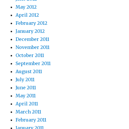
May 2012
April 2012
February 2012
January 2012
December 2011
November 2011
October 2011
September 2011
August 2011
July 2011
June 2011
May 2011
April 2011
March 2011
February 2011
January 2011