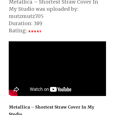
Metallica – Shortest Straw Cover In
My Studio was uploaded by:
mutzmutz705
Duration: 389
Rating:
Metallica – Shortest Straw Cover In My
Studio