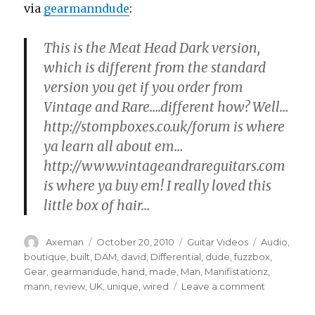
via
gearmanndude
:
This is the Meat Head Dark version,
which is different from the standard
version you get if you order from
Vintage and Rare….different how? Well…
http://stompboxes.co.uk/forum is where
ya learn all about em…
http://www.vintageandrareguitars.com
is where ya buy em! I really loved this
little box of hair…
Author
Posted
Categories
Tags
Axeman
October 20, 2010
Guitar Videos
Audio
,
on
boutique
,
built
,
DAM
,
david
,
Differential
,
dude
,
fuzzbox
,
Gear
,
gearmandude
,
hand
,
made
,
Man
,
Manifistationz
,
on
mann
,
review
,
UK
,
unique
,
wired
Leave a comment
D*A*M