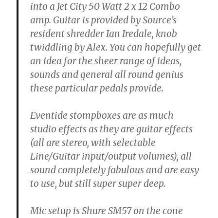
into a Jet City 50 Watt 2 x 12 Combo
amp. Guitar is provided by Source’s
resident shredder Ian Iredale, knob
twiddling by Alex. You can hopefully get
an idea for the sheer range of ideas,
sounds and general all round genius
these particular pedals provide.
Eventide stompboxes are as much
studio effects as they are guitar effects
(all are stereo, with selectable
Line/Guitar input/output volumes), all
sound completely fabulous and are easy
to use, but still super super deep.
Mic setup is Shure SM57 on the cone