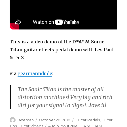
This is a video demo of the
D*A*M Sonic
Titan
guitar effects pedal demo with Les Paul
& Dr Z.
via
gearmanndude
:
The Sonic Titan is the master of all
distortion machines! Very big and rich
dirt for your signal to digest…love it!
Author
Posted
Categories
Axeman
October 20, 2010
Guitar Pedals
,
Guitar
on
Tags
Tips
,
Guitar Videos
Audio
,
boutique
,
D.A.M.
,
DAM
,