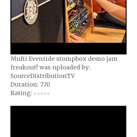
Multi Eventide stompbox demo jam
freakout! was uploaded by:
SourceDistributionTV
Duration: 770
Rating: