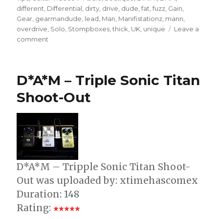
different
,
Differential
,
dirty
,
drive
,
dude
,
fat
,
fuzz
,
Gain
,
Gear
,
gearmandude
,
lead
,
Man
,
Manifistationz
,
mann
,
overdrive
,
Solo
,
Stompboxes
,
thick
,
UK
,
unique
Leave a
on
comment
D*A*M
Sonic
Titan
D*A*M – Triple Sonic Titan
Demo
Shoot-Out
D*A*M – Tripple Sonic Titan Shoot-
Out was uploaded by: xtimehascomex
Duration: 148
Rating: