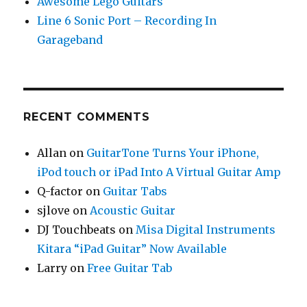
Awesome Lego Guitars
Line 6 Sonic Port – Recording In
Garageband
RECENT COMMENTS
Allan
on
GuitarTone Turns Your iPhone,
iPod touch or iPad Into A Virtual Guitar Amp
Q-factor
on
Guitar Tabs
sjlove
on
Acoustic Guitar
DJ Touchbeats
on
Misa Digital Instruments
Kitara “iPad Guitar” Now Available
Larry
on
Free Guitar Tab