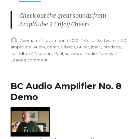
Check out the great sounds from
Amplitube 2 Enjoy Cheers
Author
Posted
Categories
Tags
Axeman
November 5, 2010
Guitar Software
20
,
on
amplitube
,
Audio
,
demo
,
Gibson
,
Guitar
,
imac
,
interface
,
Les
,
Mbox2
,
Monitors
,
Paul
,
software
,
studio
,
Tannoy
on
Leave a comment
Amplitube
2
Guitar
BC Audio Amplifier No. 8
Software
Quick
Demo
Demo