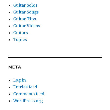
Guitar Solos
Guitar Songs
Guitar Tips
Guitar Videos
Guitars
Topics
META
Log in
Entries feed
Comments feed
WordPress.org