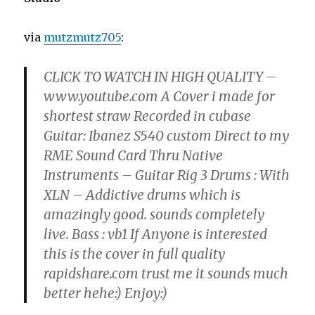
via
mutzmutz705
:
CLICK TO WATCH IN HIGH QUALITY –
www.youtube.com A Cover i made for
shortest straw Recorded in cubase
Guitar: Ibanez S540 custom Direct to my
RME Sound Card Thru Native
Instruments – Guitar Rig 3 Drums : With
XLN – Addictive drums which is
amazingly good. sounds completely
live. Bass : vb1 If Anyone is interested
this is the cover in full quality
rapidshare.com trust me it sounds much
better hehe:) Enjoy:)