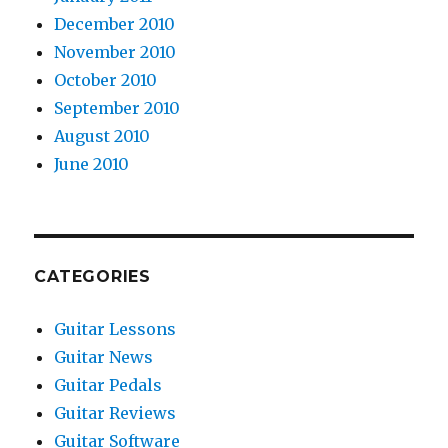
December 2010
November 2010
October 2010
September 2010
August 2010
June 2010
CATEGORIES
Guitar Lessons
Guitar News
Guitar Pedals
Guitar Reviews
Guitar Software