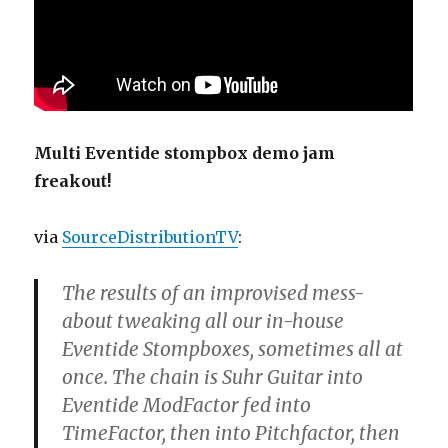
Multi Eventide stompbox demo jam
freakout!
via
SourceDistributionTV
:
The results of an improvised mess-
about tweaking all our in-house
Eventide Stompboxes, sometimes all at
once. The chain is Suhr Guitar into
Eventide ModFactor fed into
TimeFactor, then into Pitchfactor, then